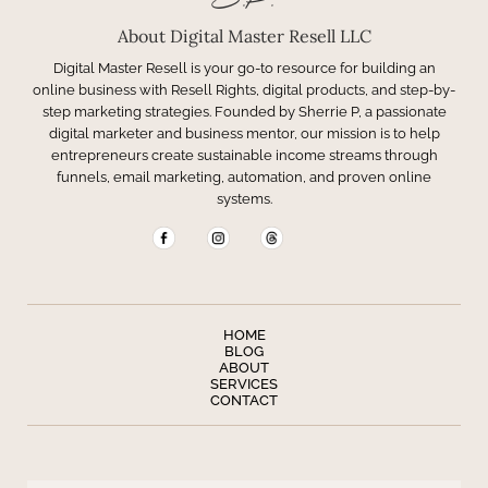
S.P.
About Digital Master Resell LLC
Digital Master Resell is your go-to resource for building an
online business with Resell Rights, digital products, and step-by-
step marketing strategies. Founded by Sherrie P, a passionate
digital marketer and business mentor, our mission is to help
entrepreneurs create sustainable income streams through
funnels, email marketing, automation, and proven online
systems.
HOME
BLOG
ABOUT
SERVICES
CONTACT