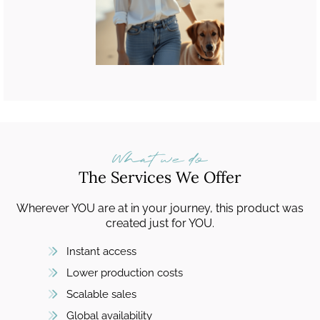
What we do
The Services We Offer
Wherever YOU are at in your journey, this product was
created just for YOU.
Instant access
Lower production costs
Scalable sales
Global availability