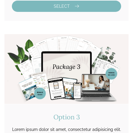
SELECT
Option 3
Lorem ipsum dolor sit amet, consectetur adipisicing elit.