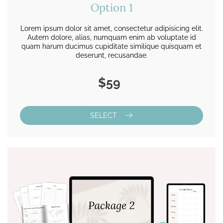
Option 1
Lorem ipsum dolor sit amet, consectetur adipisicing elit.
Autem dolore, alias, numquam enim ab voluptate id
quam harum ducimus cupiditate similique quisquam et
deserunt, recusandae.
$59
SELECT