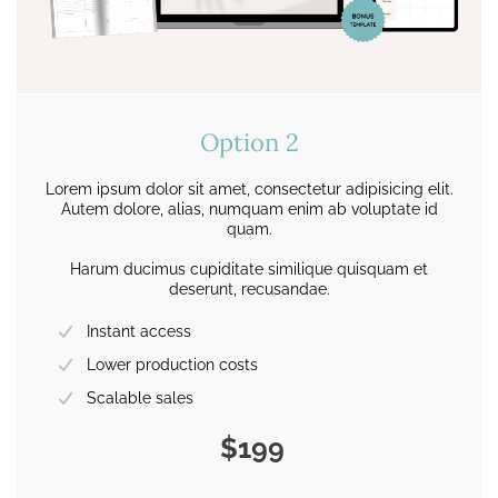
Option 2
Lorem ipsum dolor sit amet, consectetur adipisicing elit.
Autem dolore, alias, numquam enim ab voluptate id
quam.
Harum ducimus cupiditate similique quisquam et
deserunt, recusandae.
Instant access
Lower production costs
Scalable sales
$199