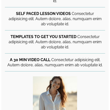
id.
SELF PACED LESSON VIDEOS
Consectetur
adipisicing elit. Autem dolore, alias, numquam enim
ab voluptate id.
TEMPLATES TO GET YOU STARTED
Consectetur
adipisicing elit. Autem dolore, alias, numquam enim
ab voluptate id.
A 30 MIN VIDEO CALL
Consectetur adipisicing elit.
Autem dolore, alias, numquam enim ab voluptate id.