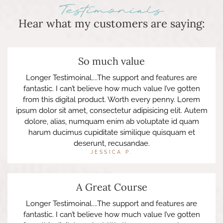
Testimonials
Hear what my customers are saying:
So much value
Longer Testimoinal....The support and features are
fantastic. I can’t believe how much value I’ve gotten
from this digital product. Worth every penny. Lorem
ipsum dolor sit amet, consectetur adipisicing elit. Autem
dolore, alias, numquam enim ab voluptate id quam
harum ducimus cupiditate similique quisquam et
deserunt, recusandae.
JESSICA P.
A Great Course
Longer Testimoinal....The support and features are
fantastic. I can’t believe how much value I’ve gotten