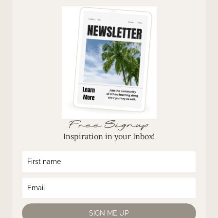
Free Signup
Inspiration in your Inbox!
SIGN ME UP