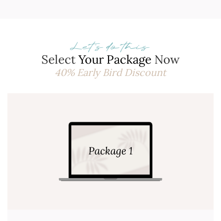
Let's do this
Select
Your Package
Now
40% Early Bird Discount