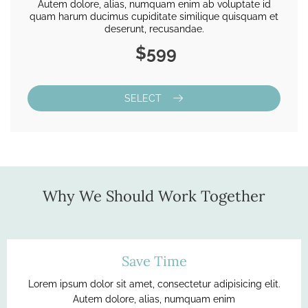
Autem dolore, alias, numquam enim ab voluptate id
quam harum ducimus cupiditate similique quisquam et
deserunt, recusandae.
$599
SELECT
Why We Should Work Together
Save Time
Lorem ipsum dolor sit amet, consectetur adipisicing elit.
Autem dolore, alias, numquam enim