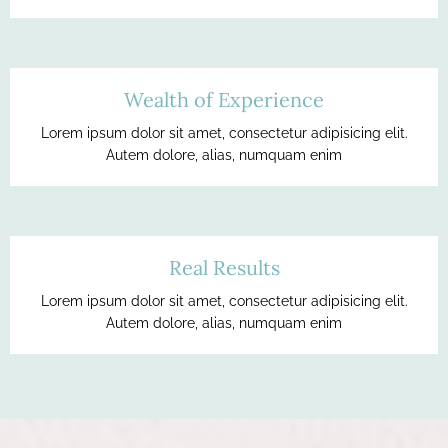
Wealth of Experience
Lorem ipsum dolor sit amet, consectetur adipisicing elit.
Autem dolore, alias, numquam enim
Real Results
Lorem ipsum dolor sit amet, consectetur adipisicing elit.
Autem dolore, alias, numquam enim