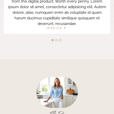
from this digital product. Worth every penny. Lorem
ipsum dolor sit amet, consectetur adipisicing elit. Autem
dolore, alias, numquam enim ab voluptate id quam
harum ducimus cupiditate similique quisquam et
deserunt, recusandae.
JESSICA P.