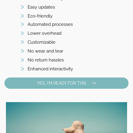
Easy updates
Eco-friendly
Automated processes
Lower overhead
Customizable
No wear and tear
No return hassles
Enhanced interactivity
YES, I'M READY FOR THIS