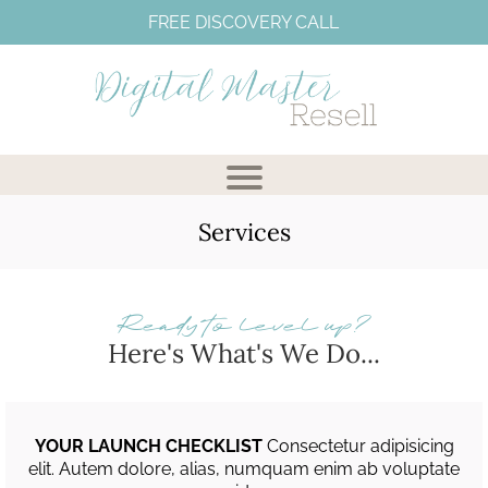
FREE DISCOVERY CALL
Services
Ready to level up?
Here's What's We Do...
I
YOUR LAUNCH CHECKLIST
Consectetur adipisicing
elit. Autem dolore, alias, numquam enim ab voluptate