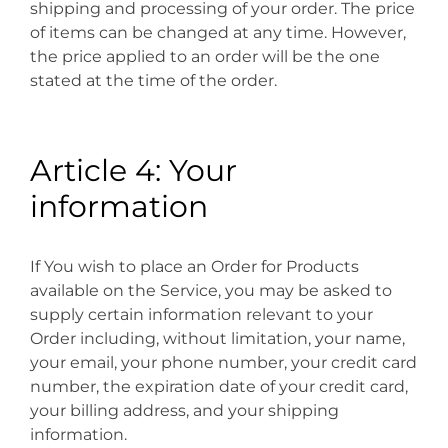
shipping and processing of your order. The price
of items can be changed at any time. However,
the price applied to an order will be the one
stated at the time of the order.
Article 4: Your
information
If You wish to place an Order for Products
available on the Service, you may be asked to
supply certain information relevant to your
Order including, without limitation, your name,
your email, your phone number, your credit card
number, the expiration date of your credit card,
your billing address, and your shipping
information.