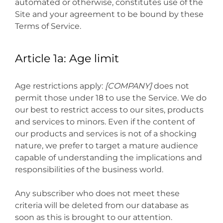
automated or otherwise, constitutes use of the
Site and your agreement to be bound by these
Terms of Service.
Article 1a: Age limit
Age restrictions apply:
[COMPANY]
does not
permit those under 18 to use the Service. We do
our best to restrict access to our sites, products
and services to minors. Even if the content of
our products and services is not of a shocking
nature, we prefer to target a mature audience
capable of understanding the implications and
responsibilities of the business world.
Any subscriber who does not meet these
criteria will be deleted from our database as
soon as this is brought to our attention.