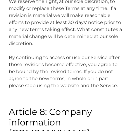
We reserve the right, at our sole discretion, to
modify or replace these Terms at any time. If a
revision is material we will make reasonable
efforts to provide at least 30 days' notice prior to
any new terms taking effect. What constitutes a
material change will be determined at our sole
discretion.
By continuing to access or use our Service after
those revisions become effective, you agree to
be bound by the revised terms. If you do not
agree to the new terms, in whole or in part,
please stop using the website and the Service.
Article 8: Company
information