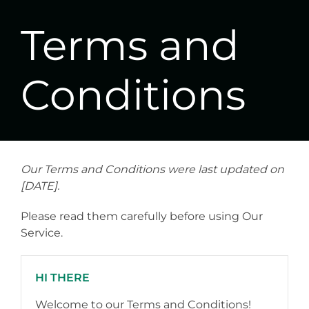
Terms and
Conditions
Our Terms and Conditions were last updated on
[DATE].
Please read them carefully before using Our
Service.
HI THERE
Welcome to our Terms and Conditions!