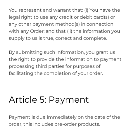
You represent and warrant that: (i) You have the
legal right to use any credit or debit card(s) or
any other payment method(s) in connection
with any Order; and that (ii) the information you
supply to us is true, correct and complete.
By submitting such information, you grant us
the right to provide the information to payment
processing third parties for purposes of
facilitating the completion of your order.
Article 5: Payment
Payment is due immediately on the date of the
order, this includes pre-order products.