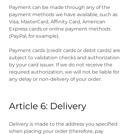
Payment can be made through any of the
payment methods we have available, such as
Visa, MasterCard, Affinity Card, American
Express cards or online payment methods
(PayPal, for example).
Payment cards (credit cards or debit cards) are
subject to validation checks and authorization
by your card issuer. If we do not receive the
required authorization, we will not be liable for
any delay or non-delivery of your order.
Article 6: Delivery
Delivery is made to the address you specified
when placing your order (therefore, pay