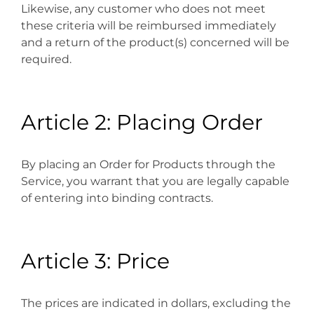
Likewise, any customer who does not meet
these criteria will be reimbursed immediately
and a return of the product(s) concerned will be
required.
Article 2: Placing Order
By placing an Order for Products through the
Service, you warrant that you are legally capable
of entering into binding contracts.
Article 3: Price
The prices are indicated in dollars, excluding the