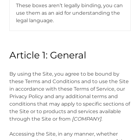
These boxes aren’t legally binding, you can
use them as an aid for understanding the
legal language.
Article 1: General
By using the Site, you agree to be bound by
these Terms and Conditions and to use the Site
in accordance with these Terms of Service, our
Privacy Policy and any additional terms and
conditions that may apply to specific sections of
the Site or to products and services available
through the Site or from
[COMPANY]
.
Accessing the Site, in any manner, whether