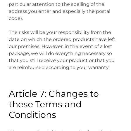
particular attention to the spelling of the
address you enter and especially the postal
code).
The risks will be your responsibility from the
date on which the ordered products have left
our premises. However, in the event of a lost
package, we will do everything necessary so
that you still receive your product or that you
are reimbursed according to your warranty.
Article 7: Changes to
these Terms and
Conditions