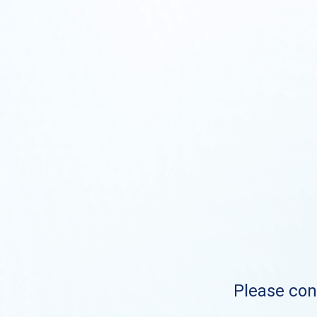
Please cont