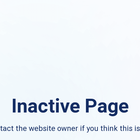
Inactive Page
act the website owner if you think this i