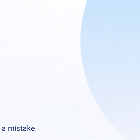
s a mistake.