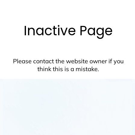
Inactive Page
Please contact the website owner if you
think this is a mistake.