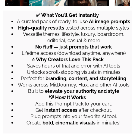
✅ What You’ll Get Instantly
A curated pack of ready-to-use
AI image prompts
High-quality results
tested across multiple styles
Versatile themes: lifestyle, luxury, boardroom,
editorial, casual & more
No fluff — just prompts that work
Lifetime access (download anytime, anywhere)
⭐ Why Creators Love This Pack
Saves hours of trial and error with AI tools
Unlocks scroll-stopping visuals in minutes
Perfect for
branding, content, and storytelling
Works across MidJourney, Flux, and other AI tools
Built to
elevate your authority and style
💡 How It Works
Add this Prompt Pack to your cart.
Get
instant access
after checkout.
Plug prompts into your favorite AI tool.
Create
bold, cinematic visuals
in minutes!