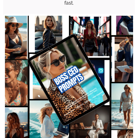
fast.