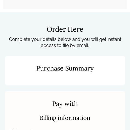
Order Here
Complete your details below and you will get instant
access to file by email.
Purchase Summary
Pay with
Billing information