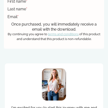
First name
*
Last name
*
Email
*
Once purchased, you will immediately receive a
email with the download.
By continuing you agree to
terms and conditions
of this product
and understand that this product is non-refundable.
I'm excited for you to start this journey with me and