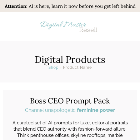
Attention:
AI is here, learn it now before you get left behind
Digital Products
Shop
>
Product Name
Boss CEO Prompt Pack
Channel unapologetic
feminine power
A curated set of AI prompts for luxe, editorial portraits
that blend CEO authority with fashion-forward allure.
Think penthouse offices, skyline rooftops, marble