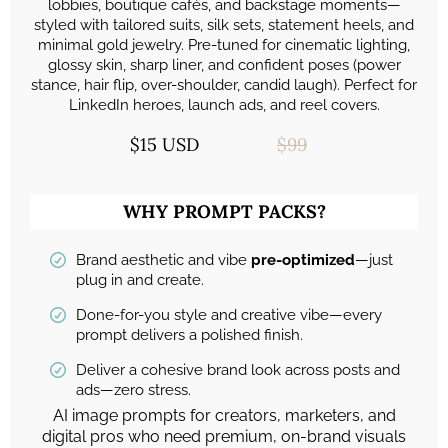
lobbies, boutique cafés, and backstage moments—
styled with tailored suits, silk sets, statement heels, and
minimal gold jewelry. Pre-tuned for cinematic lighting,
glossy skin, sharp liner, and confident poses (power
stance, hair flip, over-shoulder, candid laugh). Perfect for
LinkedIn heroes, launch ads, and reel covers.
$15 USD
$99
WHY PROMPT PACKS?
Brand aesthetic and vibe
pre-optimized
—just
plug in and create.
Done-for-you style and creative vibe—every
prompt delivers a polished finish.
Deliver a cohesive brand look across posts and
ads—zero stress.
AI image prompts for creators, marketers, and
digital pros who need premium, on-brand visuals