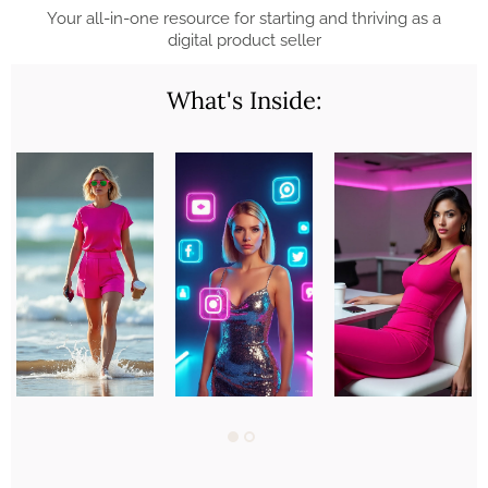
Your all-in-one resource for starting and thriving as a
digital product seller
What's Inside: