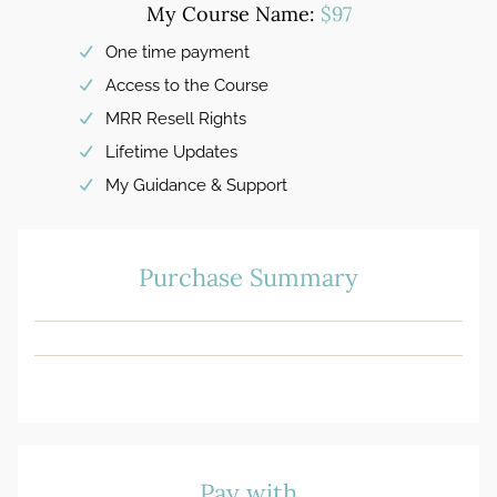
My Course Name:
$97
One time payment
Access to the Course
MRR Resell Rights
Lifetime Updates
My Guidance & Support
Purchase Summary
Pay with