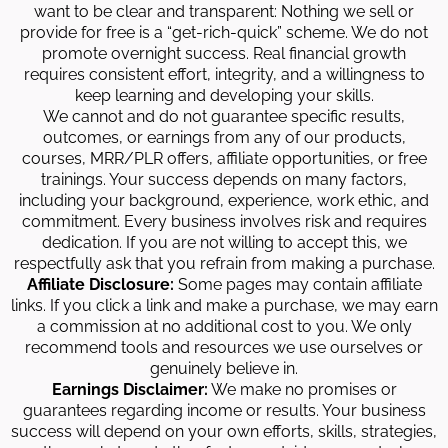
want to be clear and transparent: Nothing we sell or
provide for free is a “get-rich-quick” scheme. We do not
promote overnight success. Real financial growth
requires consistent effort, integrity, and a willingness to
keep learning and developing your skills.
We cannot and do not guarantee specific results,
outcomes, or earnings from any of our products,
courses, MRR/PLR offers, affiliate opportunities, or free
trainings. Your success depends on many factors,
including your background, experience, work ethic, and
commitment. Every business involves risk and requires
dedication. If you are not willing to accept this, we
respectfully ask that you refrain from making a purchase.
Affiliate Disclosure:
Some pages may contain affiliate
links. If you click a link and make a purchase, we may earn
a commission at no additional cost to you. We only
recommend tools and resources we use ourselves or
genuinely believe in.
Earnings Disclaimer:
We make no promises or
guarantees regarding income or results. Your business
success will depend on your own efforts, skills, strategies,