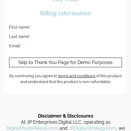
Billing information
First name
*
Last name
*
Email
*
Skip to Thank You Page for Demo Purposes
By continuing you agree to
terms and conditions
of this product
and understand that this product is non-refundable.
Disclaimer & Disclosures
At JP Enterprises Digital LLC, operating as
DigitalMasterResell.com
and
JPDigitalStrategy.com
, we