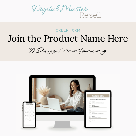
ORDER FORM
Join the Product Name Here
30 Days Mentoring