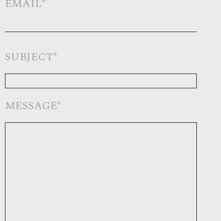
EMAIL*
SUBJECT*
MESSAGE*