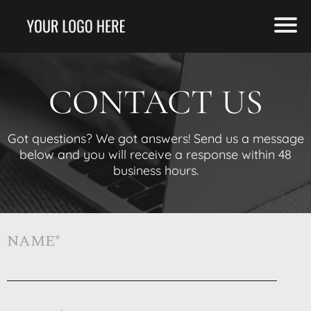
CONTACT US
Got questions? We got answers! Send us a message
below and you will receive a response within 48
business hours.
NAME*