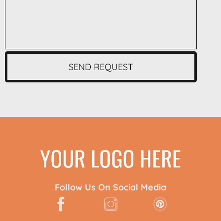
SEND REQUEST
Follow Us On Social Media