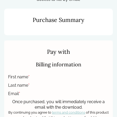
Purchase Summary
Pay with
Billing information
First name
*
Last name
*
Email
*
Once purchased, you will immediately receive a
email with the download.
By continuing you agree to
terms and conditions
of this product