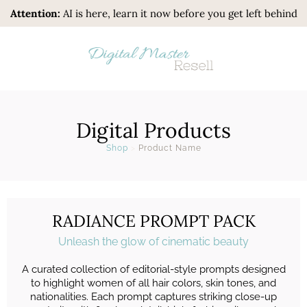
Attention:
AI is here, learn it now before you get left behind
Digital Products
Shop
>
Product Name
RADIANCE PROMPT PACK
Unleash the glow of cinematic beauty
A curated collection of editorial-style prompts designed
to highlight women of all hair colors, skin tones, and
nationalities. Each prompt captures striking close-up