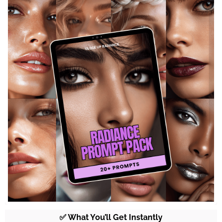
✅ What You’ll Get Instantly