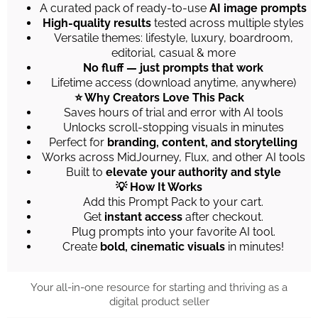
A curated pack of ready-to-use
AI image prompts
High-quality results
tested across multiple styles
Versatile themes: lifestyle, luxury, boardroom,
editorial, casual & more
No fluff — just prompts that work
Lifetime access (download anytime, anywhere)
⭐ Why Creators Love This Pack
Saves hours of trial and error with AI tools
Unlocks scroll-stopping visuals in minutes
Perfect for
branding, content, and storytelling
Works across MidJourney, Flux, and other AI tools
Built to
elevate your authority and style
💡 How It Works
Add this Prompt Pack to your cart.
Get
instant access
after checkout.
Plug prompts into your favorite AI tool.
Create
bold, cinematic visuals
in minutes!
Your all-in-one resource for starting and thriving as a
digital product seller