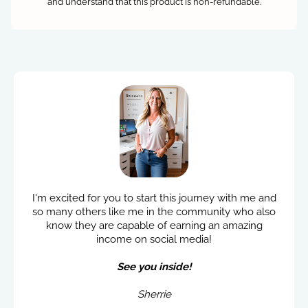
and understand that this product is non-refundable.
I'm excited for you to start this journey with me and
so many others like me in the community who also
know they are capable of earning an amazing
income on social media!
See you inside!
Sherrie