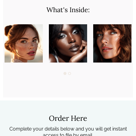
What's Inside:
Order Here
Complete your details below and you will get instant
access to file by email.