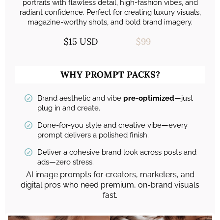
portraits with flawless detail, high-fashion vibes, and
radiant confidence. Perfect for creating luxury visuals,
magazine-worthy shots, and bold brand imagery.
$15 USD
$99
WHY PROMPT PACKS?
Brand aesthetic and vibe
pre-optimized
—just
plug in and create.
Done-for-you style and creative vibe—every
prompt delivers a polished finish.
Deliver a cohesive brand look across posts and
ads—zero stress.
AI image prompts for creators, marketers, and
digital pros who need premium, on-brand visuals
fast.