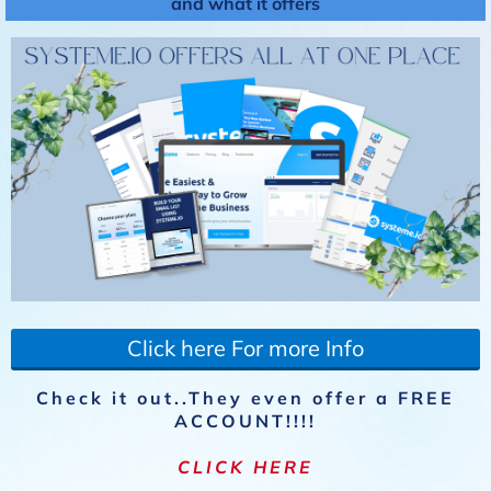
and what it offers
Click here For more Info
Check it out..They even offer a FREE
ACCOUNT!!!!
CLICK HERE