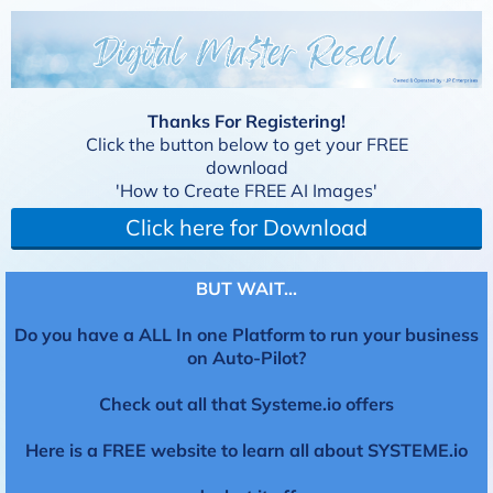
Thanks For Registering!
Click the button below to get your FREE
download
'How to Create FREE AI Images'
Click here for Download
BUT WAIT...
Do you have a ALL In one Platform to run your business
on Auto-Pilot?
Check out all that Systeme.io offers
Here is a FREE website to learn all about SYSTEME.io