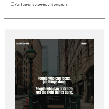
Yes, I agree to the
terms and conditions.