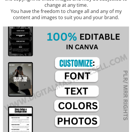
change at any time.
You have the freedom to change all and any of my
content and images to suit you and your brand.