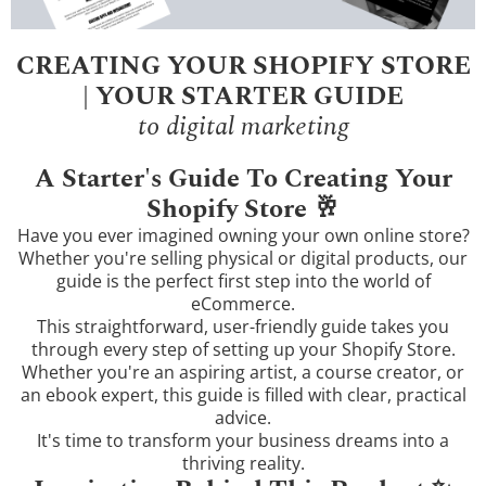
CREATING YOUR SHOPIFY STORE
| YOUR STARTER GUIDE
to digital marketing
A Starter's Guide To Creating Your
Shopify Store 🥂
Have you ever imagined owning your own online store?
Whether you're selling physical or digital products, our
guide is the perfect first step into the world of
eCommerce.
This straightforward, user-friendly guide takes you
through every step of setting up your Shopify Store.
Whether you're an aspiring artist, a course creator, or
an ebook expert, this guide is filled with clear, practical
advice.
It's time to transform your business dreams into a
thriving reality.