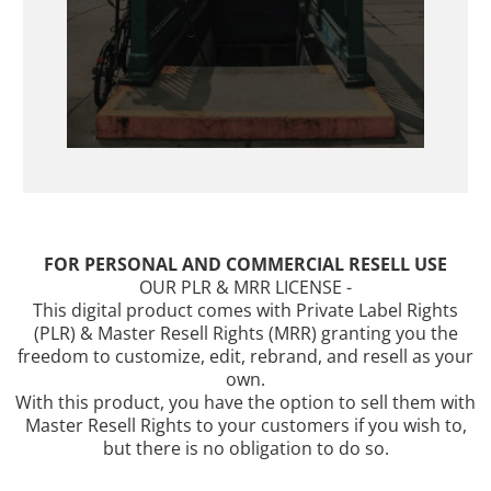
FOR PERSONAL AND COMMERCIAL RESELL USE
OUR PLR & MRR LICENSE -
This digital product comes with Private Label Rights
(PLR) & Master Resell Rights (MRR) granting you the
freedom to customize, edit, rebrand, and resell as your
own.
With this product, you have the option to sell them with
Master Resell Rights to your customers if you wish to,
but there is no obligation to do so.