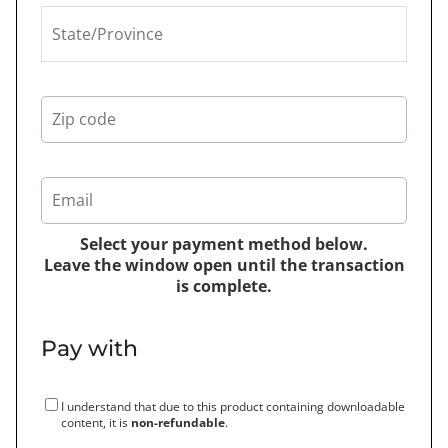
Select your payment method below.
Leave the window open until the transaction
is complete.
Pay with
I understand that due to this product containing downloadable
content, it is
non-refundable
.