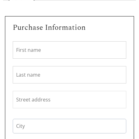
Purchase Information