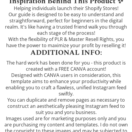
Inspiration Behind This Product ✨
Helping individuals launch their Shopify Stores!
Our guide is designed to be easy to understand and
straightforward, perfect for beginners in the digital
realm. It's like having a trusted friend walk you through
each stage of the process!
With the flexibility of PLR & Master Resell Rights, you
have the power to maximize your profit by reselling it!
ADDITIONAL INFO:
The hard work has been done for you - this product is
created with a FREE CANVA account!
Designed with CANVA users in consideration, this
template aims to enhance your productivity while
enabling you to craft a flawless, unified Instagram feed
swiftly.
You can duplicate and remove pages as necessary to
construct an aesthetically pleasing Instagram feed to
suit you and yoru business.
Images used are for marketing purposes only and you
are purchasing my content and templates. I do not own
the copyright to these images and may be subjected to