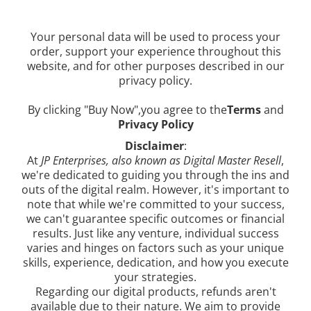
Your personal data will be used to process your
order, support your experience throughout this
website, and for other purposes described in our
privacy policy.
By clicking "Buy Now",you agree to the
Terms
and
Privacy Policy
Disclaimer
:
At
JP Enterprises, also known as Digital Master Resell
,
we're dedicated to guiding you through the ins and
outs of the digital realm. However, it's important to
note that while we're committed to your success,
we can't guarantee specific outcomes or financial
results. Just like any venture, individual success
varies and hinges on factors such as your unique
skills, experience, dedication, and how you execute
your strategies.
Regarding our digital products, refunds aren't
available due to their nature. We aim to provide