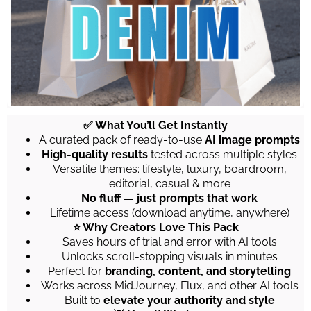
✅ What You’ll Get Instantly
A curated pack of ready-to-use
AI image prompts
High-quality results
tested across multiple styles
Versatile themes: lifestyle, luxury, boardroom,
editorial, casual & more
No fluff — just prompts that work
Lifetime access (download anytime, anywhere)
⭐ Why Creators Love This Pack
Saves hours of trial and error with AI tools
Unlocks scroll-stopping visuals in minutes
Perfect for
branding, content, and storytelling
Works across MidJourney, Flux, and other AI tools
Built to
elevate your authority and style