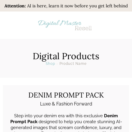
Attention:
AI is here, learn it now before you get left behind
Digital Products
Shop
>
Product Name
DENIM PROMPT PACK
Luxe & Fashion Forward
Step into your denim era with this exclusive
Denim
Prompt Pack
designed to help you create stunning AI-
generated images that scream confidence, luxury, and