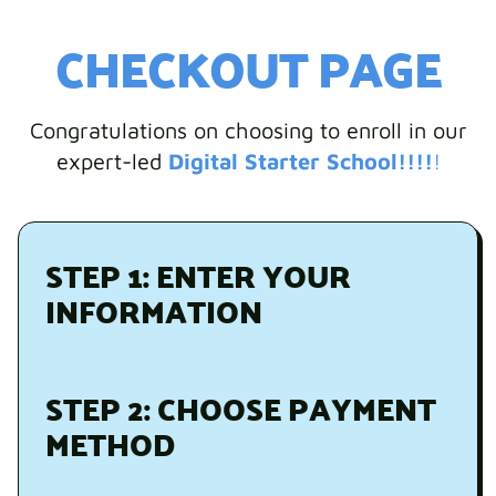
CHECKOUT PAGE
Congratulations on choosing to enroll in our
expert-led
Digital Starter School!!!!
!
STEP 1: ENTER YOUR
INFORMATION
STEP 2: CHOOSE PAYMENT
METHOD