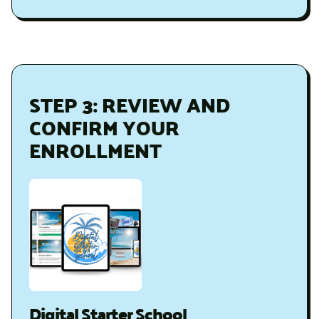
STEP 3: REVIEW AND
CONFIRM YOUR
ENROLLMENT
Digital Starter School