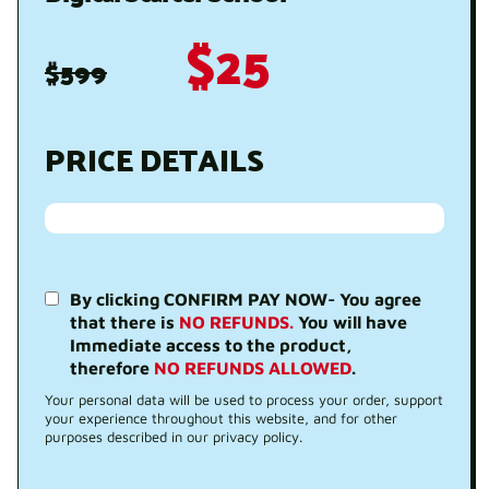
$25
$599
PRICE DETAILS
By clicking CONFIRM PAY NOW- You agree
that there is
NO REFUNDS.
You will have
Immediate access to the product,
therefore
NO REFUNDS ALLOWED
.
Your personal data will be used to process your order, support
your experience throughout this website, and for other
purposes described in our privacy policy.