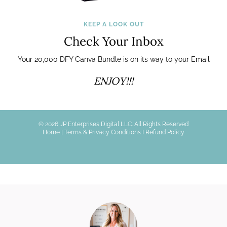
KEEP A LOOK OUT
Check Your Inbox
Your 20,000 DFY Canva Bundle is on its way to your Email
ENJOY!!!
© 2026 JP Enterprises Digital LLC. All Rights Reserved
Home
|
Terms & Privacy Conditions I
Refund Policy