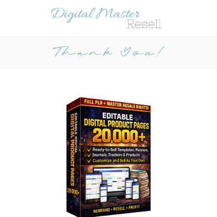
Thank You!