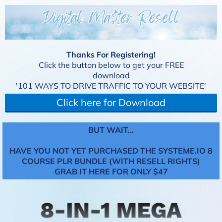
Thanks For Registering!
Click the button below to get your FREE
download
'101 WAYS TO DRIVE TRAFFIC TO YOUR WEBSITE'
Click here for Download
BUT WAIT...
HAVE YOU NOT YET PURCHASED THE SYSTEME.IO 8
COURSE PLR BUNDLE (WITH RESELL RIGHTS)
GRAB IT HERE FOR ONLY $47