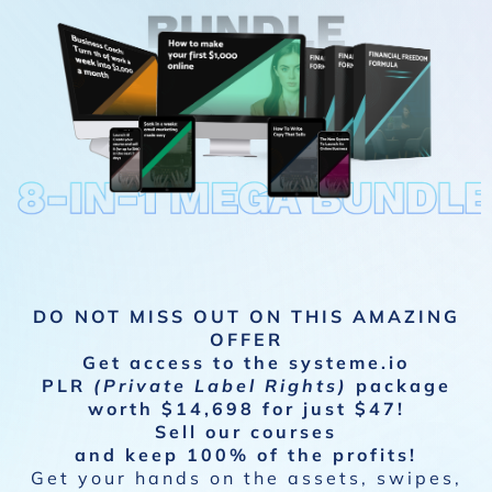
DO NOT MISS OUT ON THIS AMAZING
OFFER
Get access to the systeme.io
PLR
(Private Label Rights)
package
worth $14,698 for just $47!
Sell our courses
and keep 100% of the profits!
Get your hands on the assets, swipes,