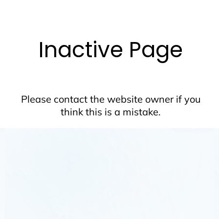
Inactive Page
Please contact the website owner if you
think this is a mistake.