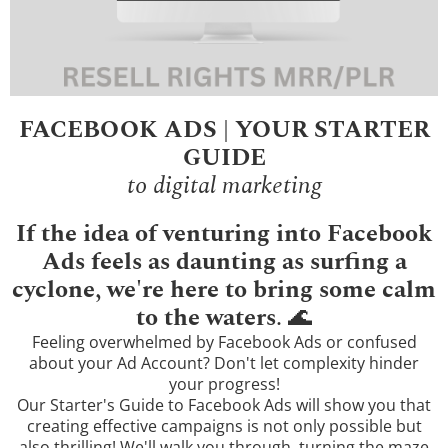
FACEBOOK ADS | YOUR STARTER
GUIDE
to digital marketing
If the idea of venturing into Facebook
Ads feels as daunting as surfing a
cyclone, we're here to bring some calm
to the waters
. 🌊
Feeling overwhelmed by Facebook Ads or confused
about your Ad Account? Don't let complexity hinder
your progress!
Our Starter's Guide to Facebook Ads will show you that
creating effective campaigns is not only possible but
also thrilling! We'll walk you through, turning the maze