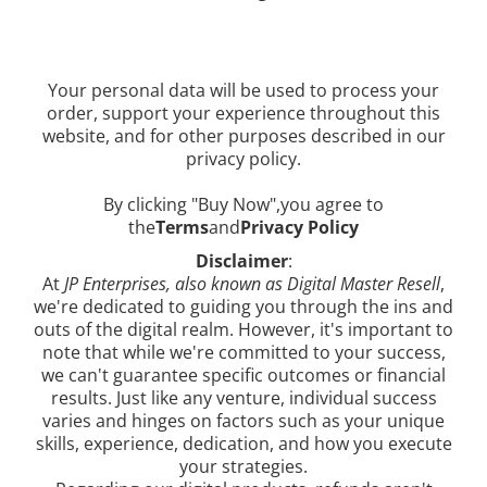
Your personal data will be used to process your
order, support your experience throughout this
website, and for other purposes described in our
privacy policy.
By clicking "Buy Now",you agree to
the
Terms
and
Privacy Policy
Disclaimer
:
At
JP Enterprises, also known as Digital Master Resell
,
we're dedicated to guiding you through the ins and
outs of the digital realm. However, it's important to
note that while we're committed to your success,
we can't guarantee specific outcomes or financial
results. Just like any venture, individual success
varies and hinges on factors such as your unique
skills, experience, dedication, and how you execute
your strategies.