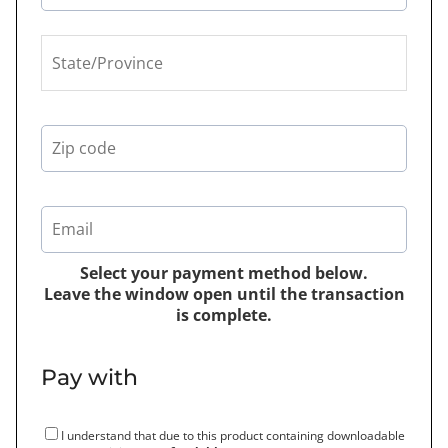
Select your payment method below.
Leave the window open until the transaction
is complete.
Pay with
I understand that due to this product containing downloadable