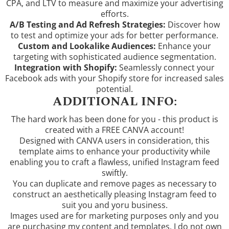
CPA, and LTV to measure and maximize your advertising
efforts.
A/B Testing and Ad Refresh Strategies:
Discover how
to test and optimize your ads for better performance.
Custom and Lookalike Audiences:
Enhance your
targeting with sophisticated audience segmentation.
Integration with Shopify:
Seamlessly connect your
Facebook ads with your Shopify store for increased sales
potential.
ADDITIONAL INFO:
The hard work has been done for you - this product is
created with a FREE CANVA account!
Designed with CANVA users in consideration, this
template aims to enhance your productivity while
enabling you to craft a flawless, unified Instagram feed
swiftly.
You can duplicate and remove pages as necessary to
construct an aesthetically pleasing Instagram feed to
suit you and yoru business.
Images used are for marketing purposes only and you
are purchasing my content and templates. I do not own