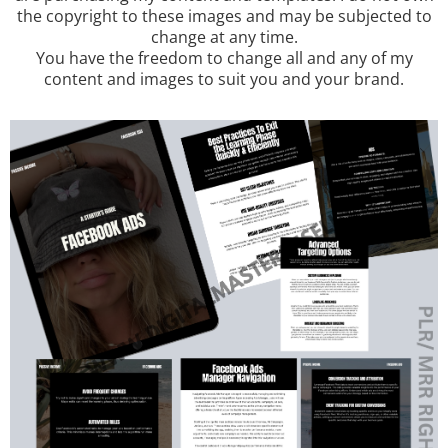
the copyright to these images and may be subjected to
change at any time.
You have the freedom to change all and any of my
content and images to suit you and your brand.