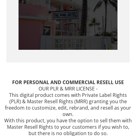
FOR PERSONAL AND COMMERCIAL RESELL USE
OUR PLR & MRR LICENSE -
This digital product comes with Private Label Rights
(PLR) & Master Resell Rights (MRR) granting you the
freedom to customize, edit, rebrand, and resell as your
own.
With this product, you have the option to sell them with
Master Resell Rights to your customers if you wish to,
but there is no obligation to do so.