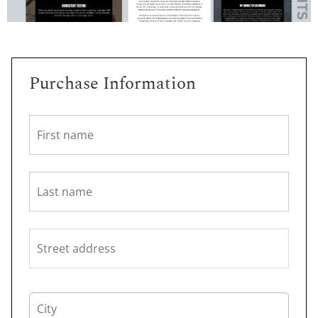
Purchase Information