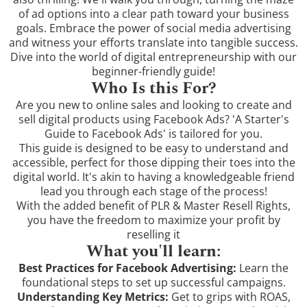
of ad options into a clear path toward your business
goals. Embrace the power of social media advertising
and witness your efforts translate into tangible success.
Dive into the world of digital entrepreneurship with our
beginner-friendly guide!
Who Is this For?
Are you new to online sales and looking to create and
sell digital products using Facebook Ads? 'A Starter's
Guide to Facebook Ads' is tailored for you.
This guide is designed to be easy to understand and
accessible, perfect for those dipping their toes into the
digital world. It's akin to having a knowledgeable friend
lead you through each stage of the process!
With the added benefit of PLR & Master Resell Rights,
you have the freedom to maximize your profit by
reselling it
What you'll learn:
Best Practices for Facebook Advertising:
Learn the
foundational steps to set up successful campaigns.
Understanding Key Metrics:
Get to grips with ROAS,