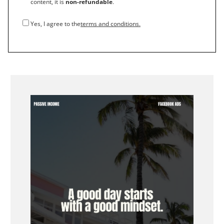
content, it is
non-refundable
.
Yes, I agree to the
terms and conditions.