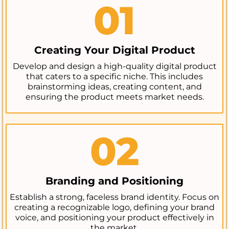
01
Creating Your Digital Product
Develop and design a high-quality digital product
that caters to a specific niche. This includes
brainstorming ideas, creating content, and
ensuring the product meets market needs.
02
Branding and Positioning
Establish a strong, faceless brand identity. Focus on
creating a recognizable logo, defining your brand
voice, and positioning your product effectively in
the market.