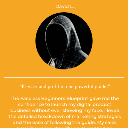
David L.
"Privacy and profit in one powerful guide!"
The Faceless Beginners Blueprint gave me the
confidence to launch my digital product
business without ever showing my face. I loved
the detailed breakdown of marketing strategies
and the ease of following the guide. My sales