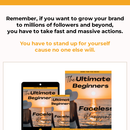
Remember, if you want to grow your brand
to millions of followers and beyond,
you have to take fast and massive actions.
You have to stand up for yourself
cause no one else will.