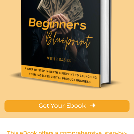
Get Your Ebook
This eBook offers a comprehensive, step-by-