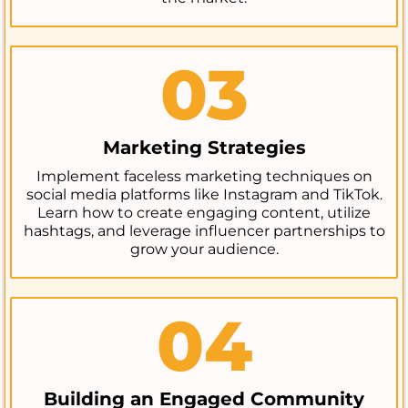
03
Marketing Strategies
Implement faceless marketing techniques on
social media platforms like Instagram and TikTok.
Learn how to create engaging content, utilize
hashtags, and leverage influencer partnerships to
grow your audience.
04
Building an Engaged Community