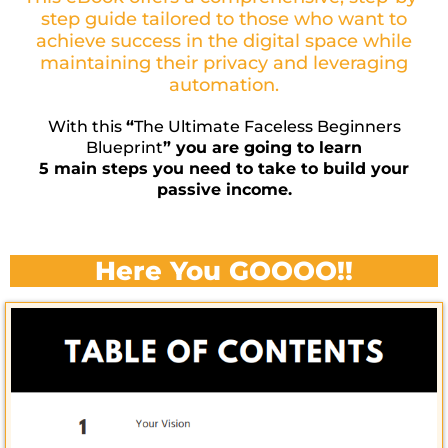
step guide tailored to those who want to
achieve success in the digital space while
maintaining their privacy and leveraging
automation.
With this
“
The Ultimate Faceless Beginners
Blueprint
” you are going to learn
5 main steps you need to take to build your
passive income.
Here You GOOOO!!