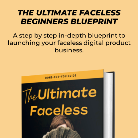
THE ULTIMATE FACELESS
BEGINNERS BLUEPRINT
A step by step in-depth blueprint to
launching your faceless digital product
business.