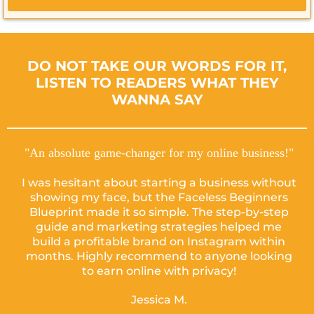
DO NOT TAKE OUR WORDS FOR IT,
LISTEN TO READERS WHAT THEY
WANNA SAY
"An absolute game-changer for my online business!"
I was hesitant about starting a business without
showing my face, but the Faceless Beginners
Blueprint made it so simple. The step-by-step
guide and marketing strategies helped me
build a profitable brand on Instagram within
months. Highly recommend to anyone looking
to earn online with privacy!
Jessica M.