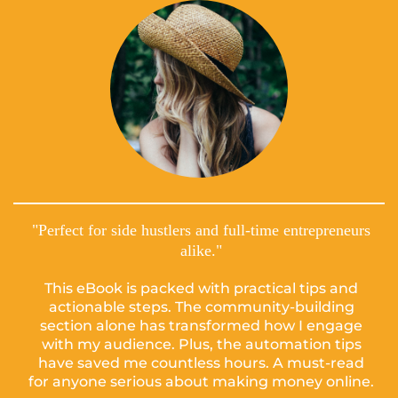
"Perfect for side hustlers and full-time entrepreneurs
alike."
This eBook is packed with practical tips and
actionable steps. The community-building
section alone has transformed how I engage
with my audience. Plus, the automation tips
have saved me countless hours. A must-read
for anyone serious about making money online.