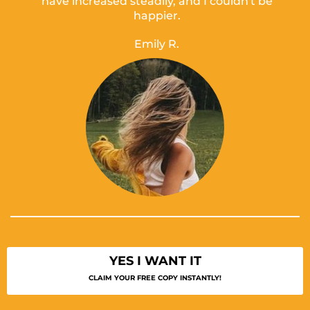
have increased steadily, and I couldn't be
happier.
Emily R.
YES I WANT IT
CLAIM YOUR FREE COPY INSTANTLY!