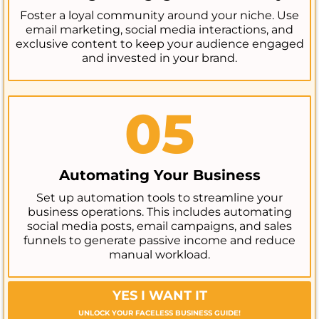
Foster a loyal community around your niche. Use
email marketing, social media interactions, and
exclusive content to keep your audience engaged
and invested in your brand.
05
Automating Your Business
Set up automation tools to streamline your
business operations. This includes automating
social media posts, email campaigns, and sales
funnels to generate passive income and reduce
manual workload.
YES I WANT IT
UNLOCK YOUR FACELESS BUSINESS GUIDE!