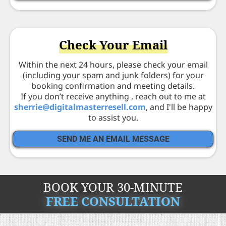
Check Your Email
Within the next 24 hours, please check your email
(including your spam and junk folders) for your
booking confirmation and meeting details.
If you don’t receive anything , reach out to me at
s
herrie@digitalmasterresell.com
, and I'll be happy
to assist you.
SEND ME AN EMAIL MESSAGE
BOOK YOUR 30-MINUTE
FREE CONSULTATION