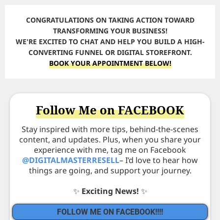
CONGRATULATIONS ON TAKING ACTION TOWARD
TRANSFORMING YOUR BUSINESS!
WE'RE EXCITED TO CHAT AND HELP YOU BUILD A HIGH-
CONVERTING FUNNEL OR DIGITAL STOREFRONT.
BOOK YOUR APPOINTMENT BELOW!
Follow Me on FACEBOOK
Stay inspired with more tips, behind-the-scenes
content, and updates. Plus, when you share your
experience with me, tag me on Facebook
@DIGITALMASTERRESELL
– I’d love to hear how
things are going, and support your journey.
✨
Exciting News!
✨
FOLLOW ME ON FACEBOOK!!!!