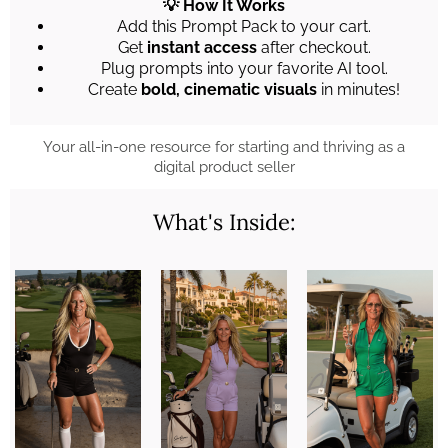
💡 How It Works
Add this Prompt Pack to your cart.
Get
instant access
after checkout.
Plug prompts into your favorite AI tool.
Create
bold, cinematic visuals
in minutes!
Your all-in-one resource for starting and thriving as a
digital product seller
What's Inside: