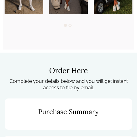
Order Here
Complete your details below and you will get instant
access to file by email.
Purchase Summary