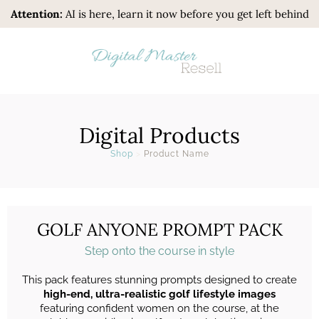
Attention:
AI is here, learn it now before you get left behind
Digital Products
Shop
>
Product Name
GOLF ANYONE PROMPT PACK
Step onto the course in style
This pack features stunning prompts designed to create
high-end, ultra-realistic golf lifestyle images
featuring confident women on the course, at the