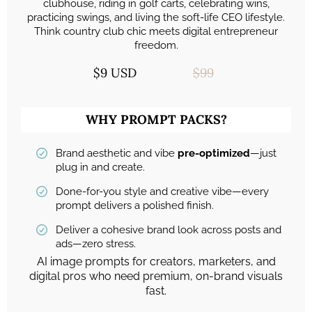
clubhouse, riding in golf carts, celebrating wins,
practicing swings, and living the soft-life CEO lifestyle.
Think country club chic meets digital entrepreneur
freedom.
$9 USD
$99
WHY PROMPT PACKS?
Brand aesthetic and vibe
pre-optimized
—just
plug in and create.
Done-for-you style and creative vibe—every
prompt delivers a polished finish.
Deliver a cohesive brand look across posts and
ads—zero stress.
AI image prompts for creators, marketers, and
digital pros who need premium, on-brand visuals
fast.