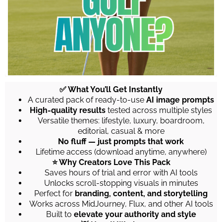
✅ What You’ll Get Instantly
A curated pack of ready-to-use
AI image prompts
High-quality results
tested across multiple styles
Versatile themes: lifestyle, luxury, boardroom,
editorial, casual & more
No fluff — just prompts that work
Lifetime access (download anytime, anywhere)
⭐ Why Creators Love This Pack
Saves hours of trial and error with AI tools
Unlocks scroll-stopping visuals in minutes
Perfect for
branding, content, and storytelling
Works across MidJourney, Flux, and other AI tools
Built to
elevate your authority and style