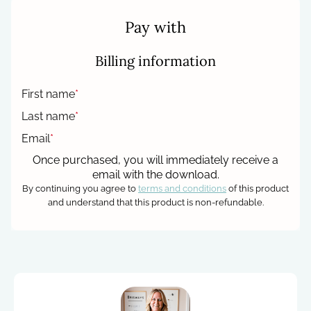
Pay with
Billing information
First name
*
Last name
*
Email
*
Once purchased, you will immediately receive a
email with the download.
By continuing you agree to
terms and conditions
of this product
and understand that this product is non-refundable.