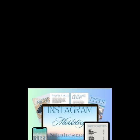
Congratulations! Please check
your email.
Your Instagram Marketing & Setup Ebook has been sent
to your email.
Emails can be pesky,
make sure to check your email's primary
inbox, promotions tab, and spam box.