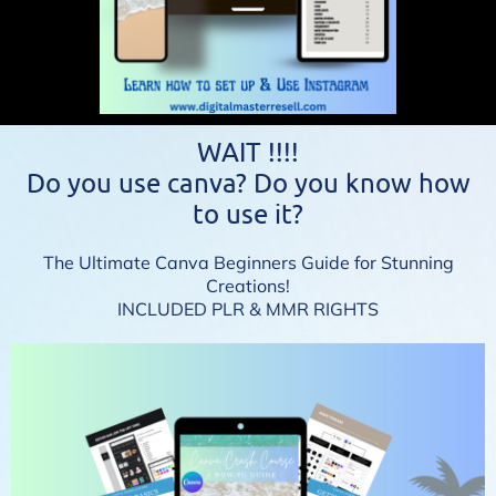
WAIT !!!!
Do you use canva? Do you know how
to use it?
The Ultimate Canva Beginners Guide for Stunning
Creations!
INCLUDED PLR & MMR RIGHTS