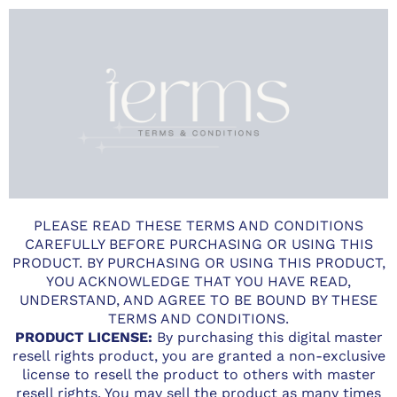
PLEASE READ THESE TERMS AND CONDITIONS
CAREFULLY BEFORE PURCHASING OR USING THIS
PRODUCT. BY PURCHASING OR USING THIS PRODUCT,
YOU ACKNOWLEDGE THAT YOU HAVE READ,
UNDERSTAND, AND AGREE TO BE BOUND BY THESE
TERMS AND CONDITIONS.
PRODUCT LICENSE:
By purchasing this digital master
resell rights product, you are granted a non-exclusive
license to resell the product to others with master
resell rights. You may sell the product as many times