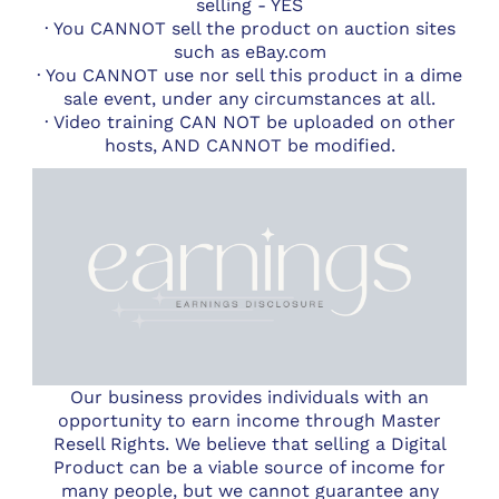
selling - YES
· You CANNOT sell the product on auction sites
such as eBay.com
· You CANNOT use nor sell this product in a dime
sale event, under any circumstances at all.
· Video training CAN NOT be uploaded on other
hosts, AND CANNOT be modified.
Our business provides individuals with an
opportunity to earn income through Master
Resell Rights. We believe that selling a Digital
Product can be a viable source of income for
many people, but we cannot guarantee any