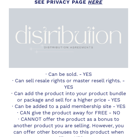
SEE PRIVACY PAGE
HERE
· Can be sold. - YES
· Can sell resale rights or master resell rights. -
YES
· Can add the product into your product bundle
or package and sell for a higher price - YES
· Can be added to a paid membership site - YES
· CAN give the product away for FREE - NO
· CANNOT offer the product as a bonus to
another product you are selling. However, you
can offer other bonuses to this product when