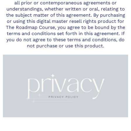
all prior or contemporaneous agreements or
understandings, whether written or oral, relating to
the subject matter of this agreement. By purchasing
or using this digital master resell rights product for
The Roadmap Course, you agree to be bound by the
terms and conditions set forth in this agreement. If
you do not agree to these terms and conditions, do
not purchase or use this product.