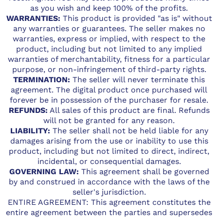
as you wish and keep 100% of the profits.
WARRANTIES:
This product is provided "as is" without
any warranties or guarantees. The seller makes no
warranties, express or implied, with respect to the
product, including but not limited to any implied
warranties of merchantability, fitness for a particular
purpose, or non-infringement of third-party rights.
TERMINATION:
The seller will never terminate this
agreement. The digital product once purchased will
forever be in possession of the purchaser for resale.
REFUNDS:
All sales of this product are final. Refunds
will not be granted for any reason.
LIABILITY:
The seller shall not be held liable for any
damages arising from the use or inability to use this
product, including but not limited to direct, indirect,
incidental, or consequential damages.
GOVERNING LAW:
This agreement shall be governed
by and construed in accordance with the laws of the
seller's jurisdiction.
ENTIRE AGREEMENT: This agreement constitutes the
entire agreement between the parties and supersedes