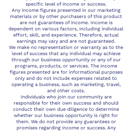
specific level of income or success.
Any income figures presented in our marketing
materials or by other purchasers of this product
are not guarantees of income. Income is
dependent on various factors, including individual
effort, skill, and experience. Therefore, actual
earnings may vary and are not guaranteed.
We make no representation or warranty as to the
level of success that any individual may achieve
through our business opportunity or any of our
programs, products, or services. The income
figures presented are for informational purposes
only and do not include expenses related to
operating a business, such as marketing, travel,
and other costs.
Individuals who join our community are
responsible for their own success and should
conduct their own due diligence to determine
whether our business opportunity is right for
them. We do not provide any guarantees or
promises regarding income or success. Any