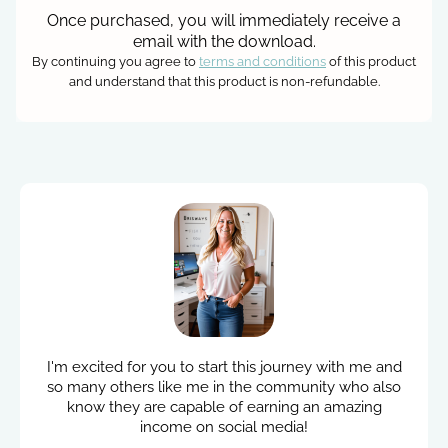
Once purchased, you will immediately receive a
email with the download.
By continuing you agree to
terms and conditions
of this product
and understand that this product is non-refundable.
I'm excited for you to start this journey with me and
so many others like me in the community who also
know they are capable of earning an amazing
income on social media!