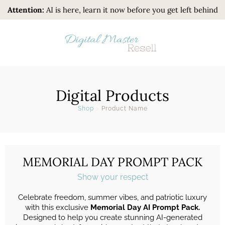
Attention:
AI is here, learn it now before you get left behind
Digital Products
Shop
>
Product Name
MEMORIAL DAY PROMPT PACK
Show your respect
Celebrate freedom, summer vibes, and patriotic luxury
with this exclusive
Memorial Day AI Prompt Pack.
Designed to help you create stunning AI-generated