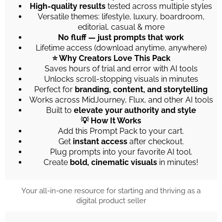
High-quality results
tested across multiple styles
Versatile themes: lifestyle, luxury, boardroom,
editorial, casual & more
No fluff — just prompts that work
Lifetime access (download anytime, anywhere)
⭐ Why Creators Love This Pack
Saves hours of trial and error with AI tools
Unlocks scroll-stopping visuals in minutes
Perfect for
branding, content, and storytelling
Works across MidJourney, Flux, and other AI tools
Built to
elevate your authority and style
💡 How It Works
Add this Prompt Pack to your cart.
Get
instant access
after checkout.
Plug prompts into your favorite AI tool.
Create
bold, cinematic visuals
in minutes!
Your all-in-one resource for starting and thriving as a
digital product seller