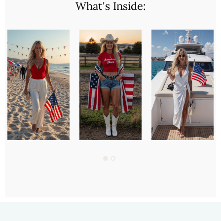
What's Inside: