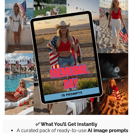
✅ What You’ll Get Instantly
A curated pack of ready-to-use
AI image prompts