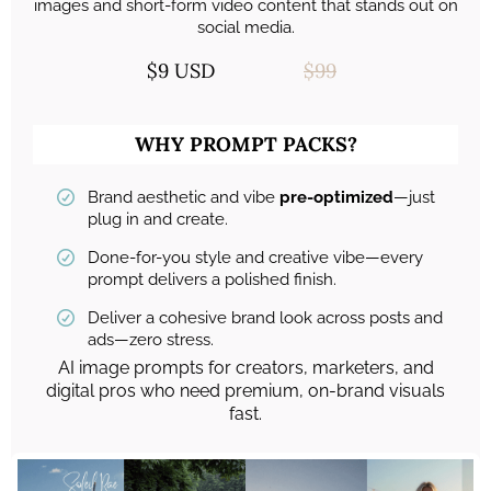
images and short-form video content that stands out on
social media.
$9 USD
$99
WHY PROMPT PACKS?
Brand aesthetic and vibe
pre-optimized
—just
plug in and create.
Done-for-you style and creative vibe—every
prompt delivers a polished finish.
Deliver a cohesive brand look across posts and
ads—zero stress.
AI image prompts for creators, marketers, and
digital pros who need premium, on-brand visuals
fast.