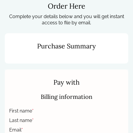
Order Here
Complete your details below and you will get instant
access to file by email.
Purchase Summary
Pay with
Billing information
First name
*
Last name
*
Email
*