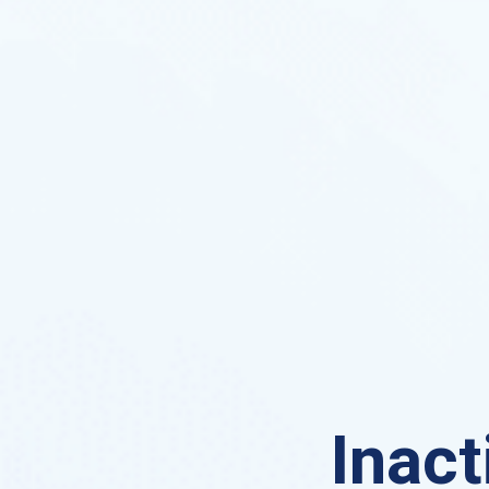
Inact