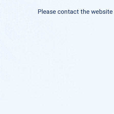
Please contact the website o