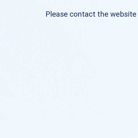
Please contact the website o