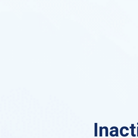
Inact