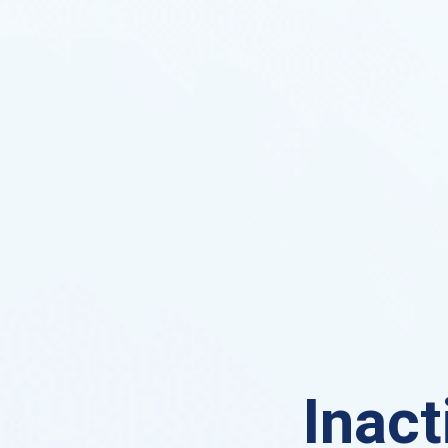
Inact