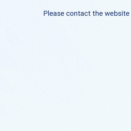
Please contact the website o