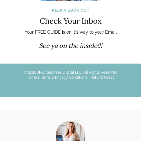
KEEP A LOOK OUT
Check Your Inbox
Your FREE GUIDE is on it's way to your Email
See ya on the inside!!!
© 2026 JP Enterprises Digital LLC. All Rights Reserved
Home
|
Terms & Privacy Conditions I
Refund Policy