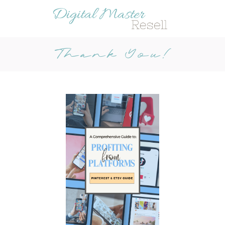
Thank You!