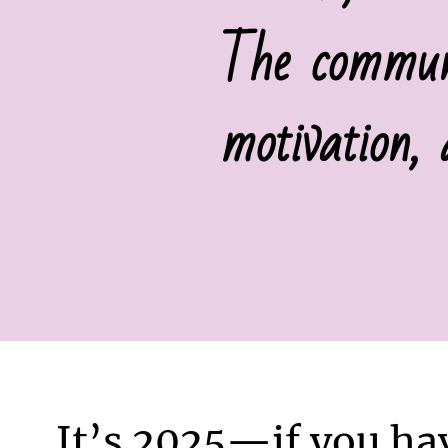
The communi
motivation,
It’s 2025—if you ha