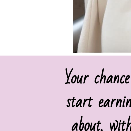
Your chance
start earni
about, wit