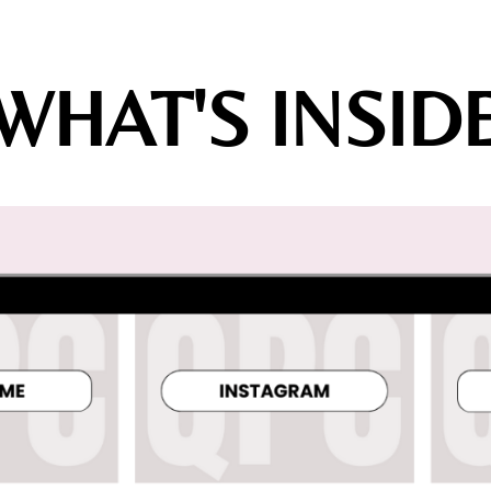
WHAT'S INSID