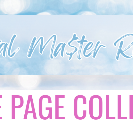
 PAGE COLL