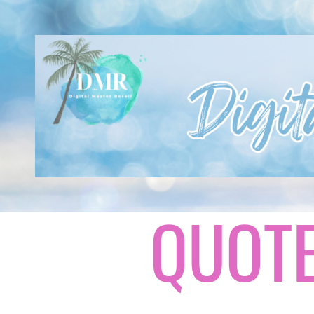
QUOTE