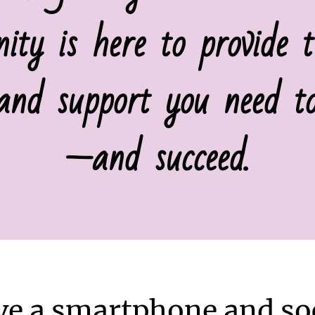
ty is here to provide th
 and support you need to
—and succeed.
ve a smartphone and soc