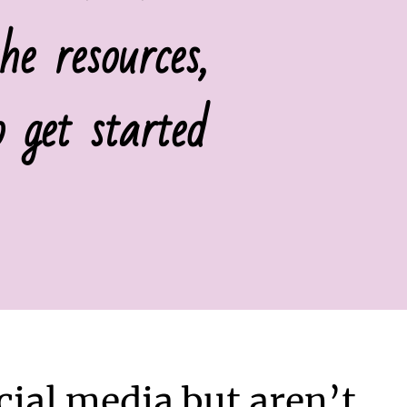
e resources,
 get started
ial media but aren’t