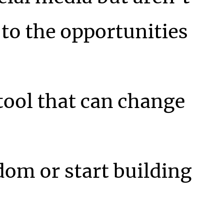
to the opportunities
 tool that can change
dom or start building