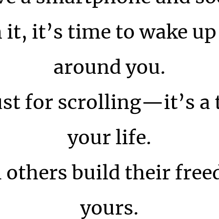
t, it’s time to wake up 
around you.
ust for scrolling—it’s a
your life.
 others build their free
yours.