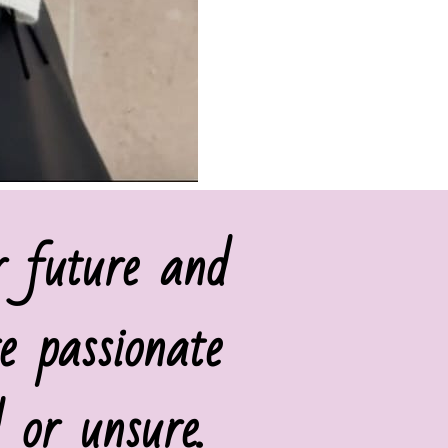
r future and
e passionate
 or unsure.