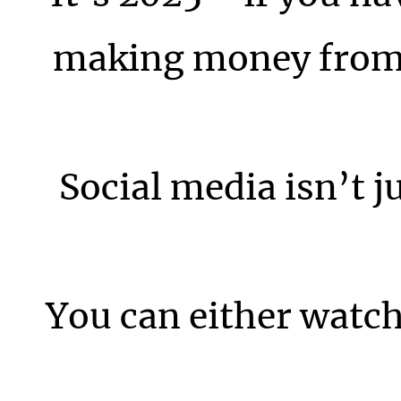
making money from i
Social media isn’t j
You can either watch