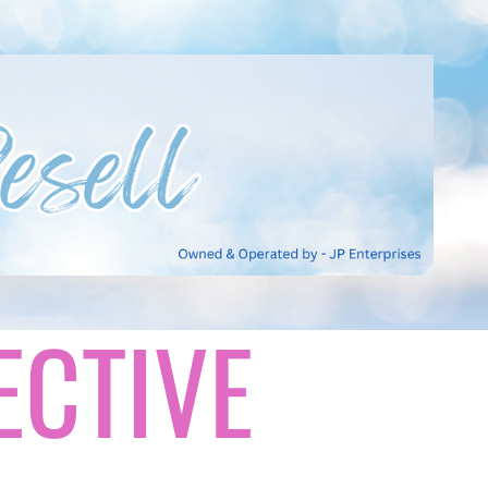
ECTIVE