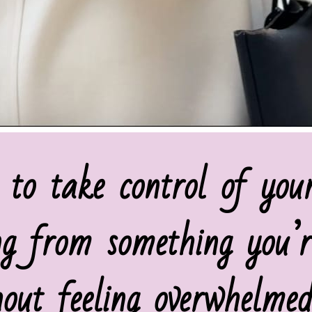
 to take control of you
ng from something you’r
hout feeling overwhelmed