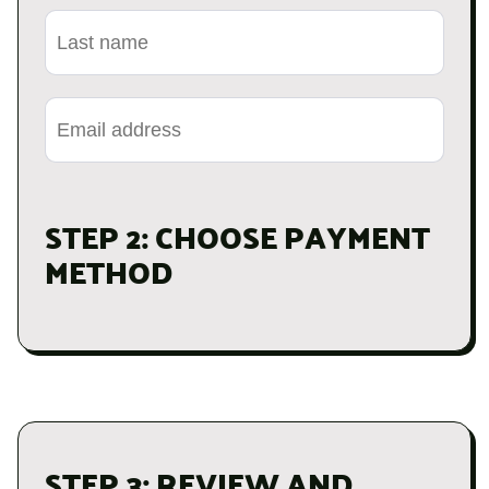
STEP 2: CHOOSE PAYMENT
METHOD
STEP 3: REVIEW AND