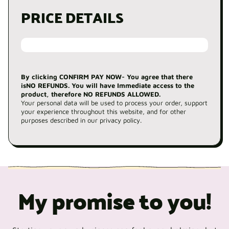
PRICE DETAILS
By clicking CONFIRM PAY NOW- You agree that there
isNO REFUNDS. You will have Immediate access to the
product, therefore NO REFUNDS ALLOWED.
Your personal data will be used to process your order, support
your experience throughout this website, and for other
purposes described in our privacy policy.
My promise to you!