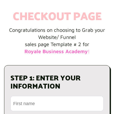
CHECKOUT PAGE
Congratulations on choosing to Grab your
Website/ Funnel
sales page Template # 2 for
Royale Business Academy
!
STEP 1: ENTER YOUR
INFORMATION