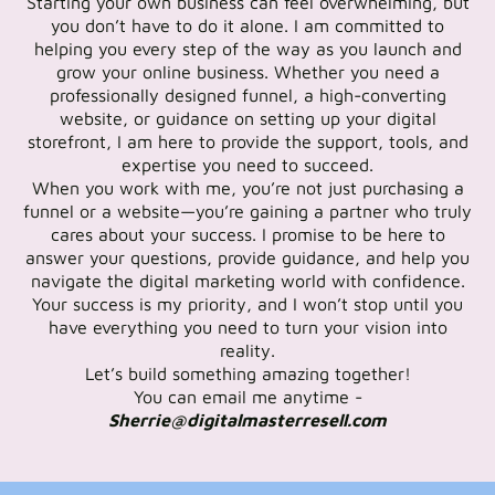
Starting your own business can feel overwhelming, but
you don’t have to do it alone. I am committed to
helping you every step of the way as you launch and
grow your online business. Whether you need a
professionally designed funnel, a high-converting
website, or guidance on setting up your digital
storefront, I am here to provide the support, tools, and
expertise you need to succeed.
When you work with me, you’re not just purchasing a
funnel or a website—you’re gaining a partner who truly
cares about your success. I promise to be here to
answer your questions, provide guidance, and help you
navigate the digital marketing world with confidence.
Your success is my priority, and I won’t stop until you
have everything you need to turn your vision into
reality.
Let’s build something amazing together!
You can email me anytime -
Sherrie@digitalmasterresell.com