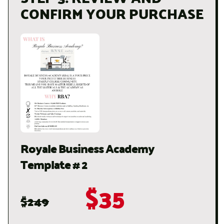
CONFIRM YOUR PURCHASE
Royale Business Academy
Template # 2
$35
$249