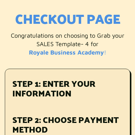
CHECKOUT PAGE
Congratulations on choosing to Grab your
SALES Template- 4 for
Royale Business Academy
!
STEP 1: ENTER YOUR
INFORMATION
STEP 2: CHOOSE PAYMENT
METHOD