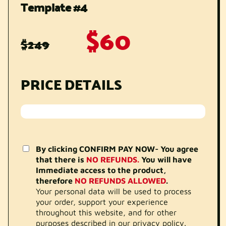
Template #4
$60
$249
PRICE DETAILS
By clicking CONFIRM PAY NOW- You agree
that there is
NO REFUNDS.
You will have
Immediate access to the product,
therefore
NO REFUNDS ALLOWED
.
Your personal data will be used to process
your order, support your experience
throughout this website, and for other
purposes described in our privacy policy.