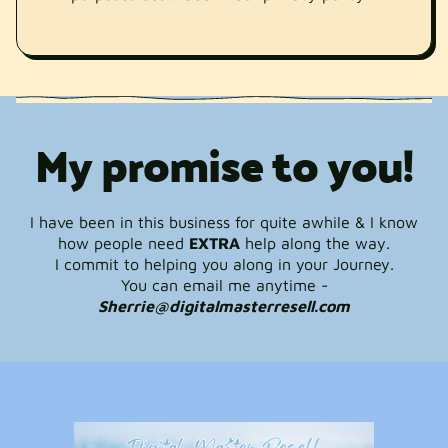
My promise to you!
I have been in this business for quite awhile & I know
how people need
EXTRA
help along the way.
I commit to helping you along in your Journey.
You can email me anytime -
Sherrie@digitalmasterresell.com