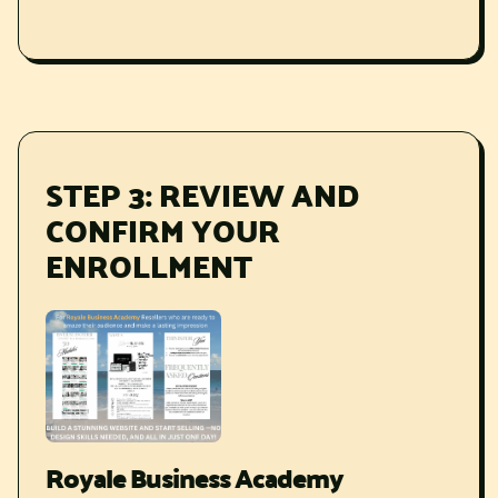
STEP 3: REVIEW AND
CONFIRM YOUR
ENROLLMENT
Royale Business Academy