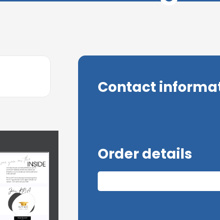
Contact informa
Order details