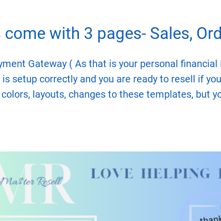
come with 3 pages- Sales, Orde
yment Gateway ( As that is your personal financial i
is setup correctly and you are ready to resell if you
 colors, layouts, changes to these templates, but 