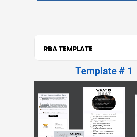
RBA TEMPLATE
Template # 1