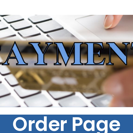
Order Page