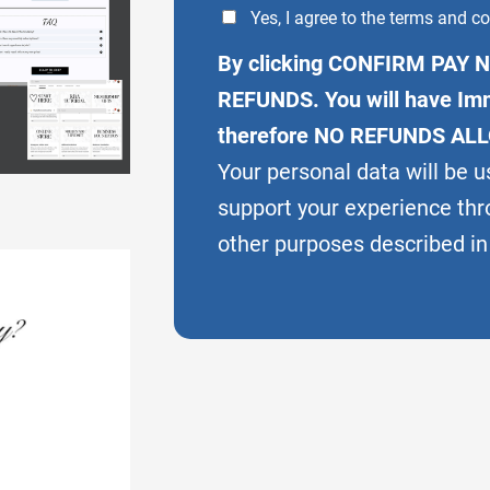
Yes, I agree to the terms and co
By clicking CONFIRM PAY N
REFUNDS. You will have Imm
therefore NO REFUNDS AL
Your personal data will be u
support your experience thr
other purposes described in 