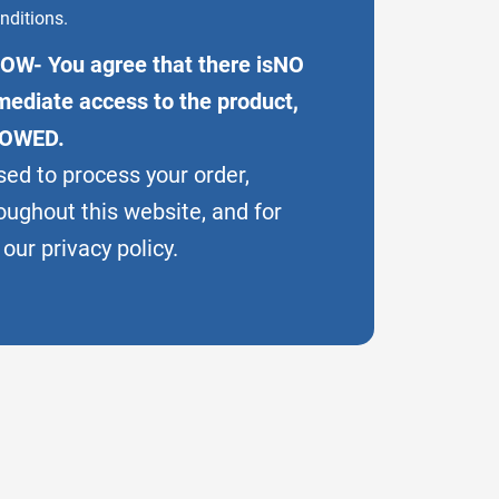
nditions.
OW- You agree that there isNO
ediate access to the product,
LOWED.
sed to process your order,
oughout this website, and for
our privacy policy.