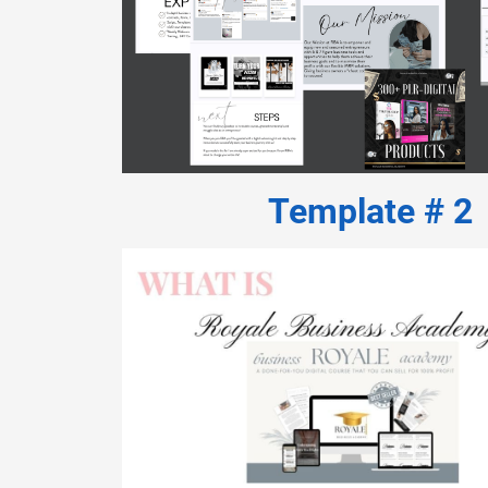
Template # 2