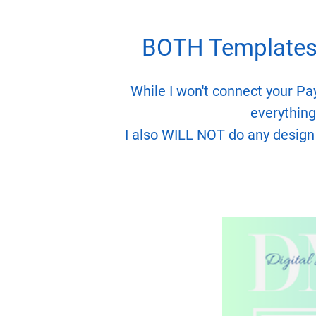
BOTH Templates 
While I won't connect your Pa
everything 
I also WILL NOT do any design