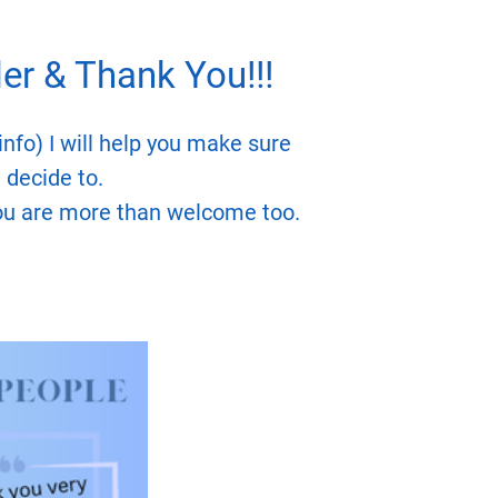
r & Thank You!!!
nfo) I will help you make sure
 decide to.
you are more than welcome too.