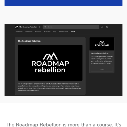
The Roadmap Rebellion is more than a course. It's