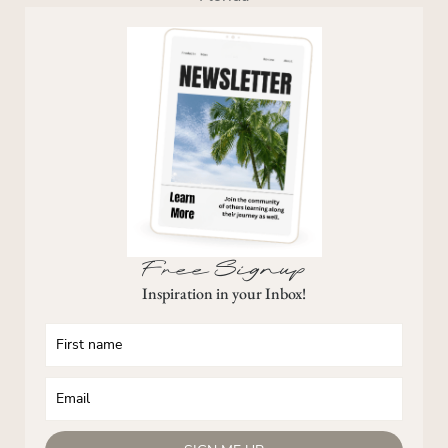
Free Signup
Inspiration in your Inbox!