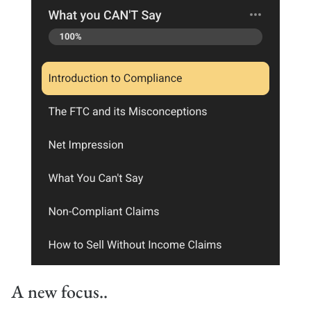
A new focus..