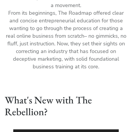
a movement.
From its beginnings, The Roadmap offered clear
and concise entrepreneurial education for those
wanting to go through the process of creating a
real online business from scratch– no gimmicks, no
fluff, just instruction. Now, they set their sights on
correcting an industry that has focused on
deceptive marketing, with solid foundational
business training at its core.
What's New with The
Rebellion?