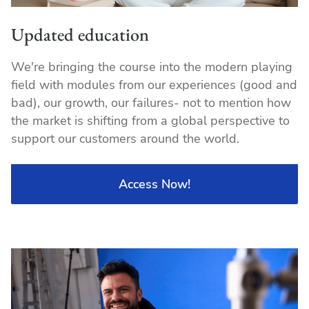
Updated education
We're bringing the course into the modern playing
field with modules from our experiences (good and
bad), our growth, our failures- not to mention how
the market is shifting from a global perspective to
support our customers around the world.
Access Now!