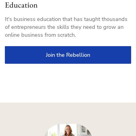
Education
It's business education that has taught thousands
of entrepreneurs the skills they need to grow an
online business from scratch.
Join the Rebellion