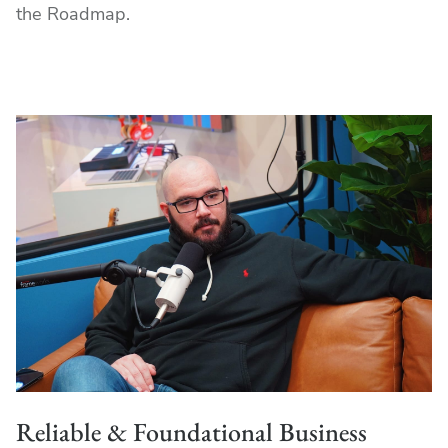
the Roadmap.
Reliable & Foundational Business