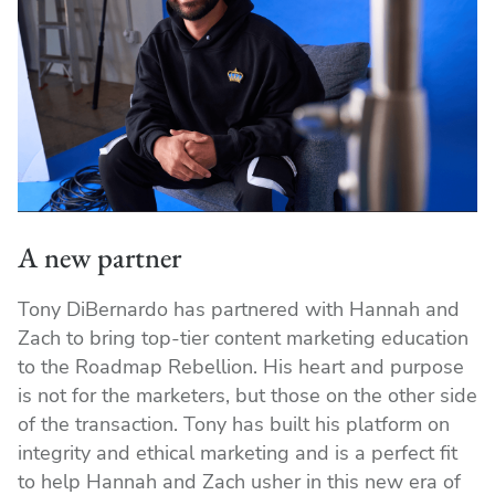
A new partner
Tony DiBernardo has partnered with Hannah and
Zach to bring top-tier content marketing education
to the Roadmap Rebellion. His heart and purpose
is not for the marketers, but those on the other side
of the transaction. Tony has built his platform on
integrity and ethical marketing and is a perfect fit
to help Hannah and Zach usher in this new era of