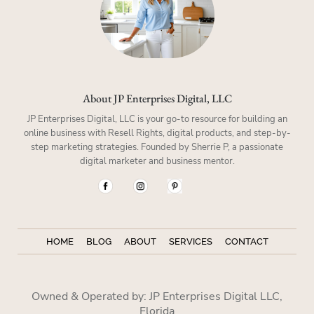
About JP Enterprises Digital, LLC
JP Enterprises Digital, LLC is your go-to resource for building an
online business with Resell Rights, digital products, and step-by-
step marketing strategies. Founded by Sherrie P, a passionate
digital marketer and business mentor.
HOME
BLOG
ABOUT
SERVICES
CONTACT
Owned & Operated by: JP Enterprises Digital LLC,
Florida