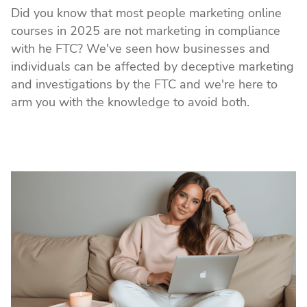
Did you know that most people marketing online
courses in 2025 are not marketing in compliance
with he FTC? We've seen how businesses and
individuals can be affected by deceptive marketing
and investigations by the FTC and we're here to
arm you with the knowledge to avoid both.