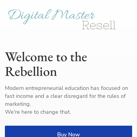
Welcome to the
Rebellion
Modern entrepreneurial education has focused on
fast income and a clear disregard for the rules of
marketing.
We're here to change that.
I
Buy Now