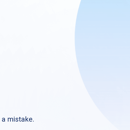
s a mistake.