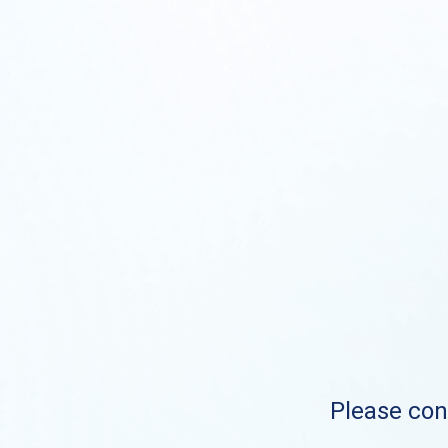
Please cont