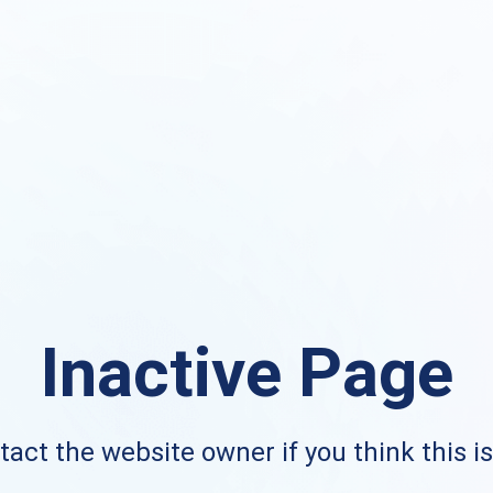
Inactive Page
act the website owner if you think this i