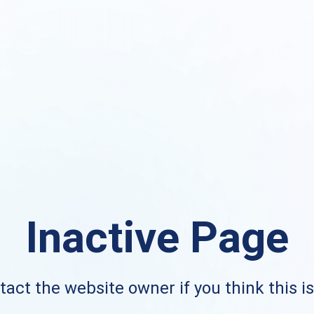
Inactive Page
act the website owner if you think this i