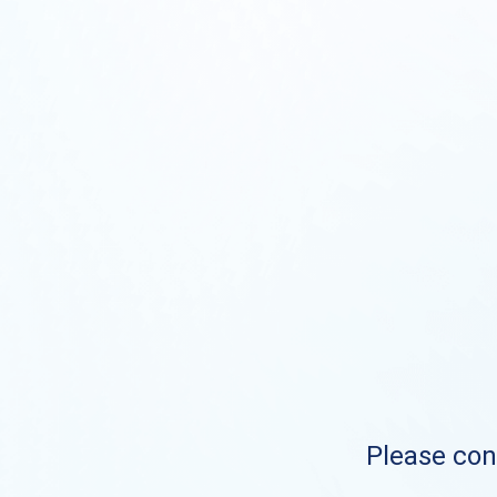
Please cont