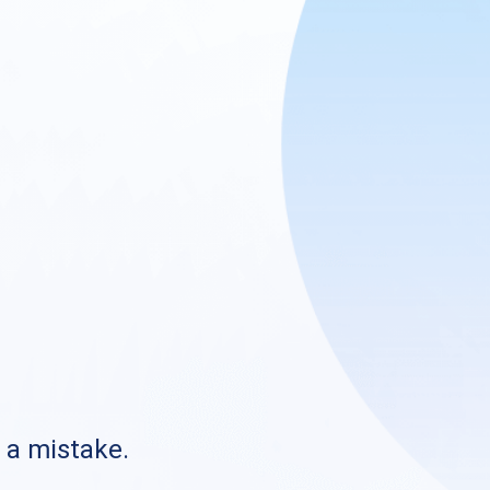
s a mistake.