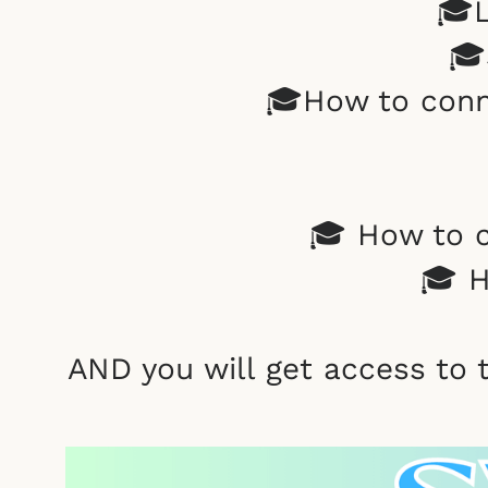
🎓L
🎓
🎓How to conn
🎓 How to c
🎓 H
AND you will get access to 