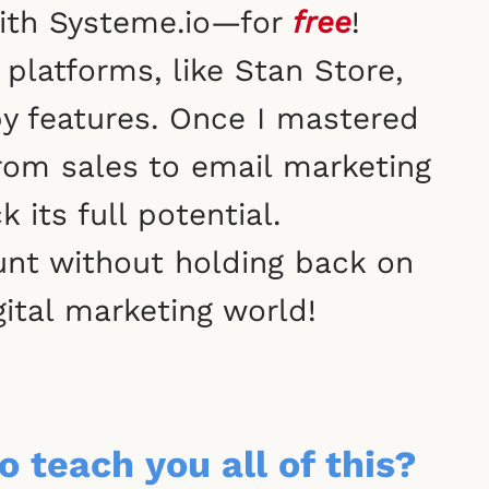
 with Systeme.io—for
free
!
platforms, like Stan Store,
by features. Once I mastered
rom sales to email marketing
its full potential.
nt without holding back on
gital marketing world!
o teach you all of this?