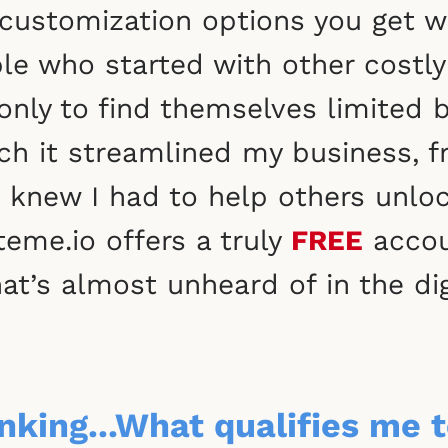
and customization options you get
le who started with other costly 
only to find themselves limited 
 it streamlined my business, f
 knew I had to help others unlock 
eme.io offers a truly
FREE
accou
hat’s almost unheard of in the di
king...What qualifies me t