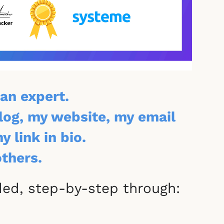
an expert.
blog, my website, my email
 link in bio.
others.
ided, step-by-step through: