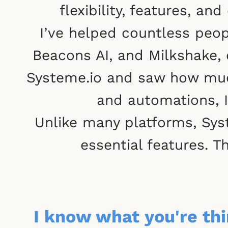
flexibility, features, 
I’ve helped countless peop
Beacons AI, and Milkshake, 
Systeme.io and saw how much
and automations, I
Unlike many platforms, Syst
essential features. T
I know what you're thin