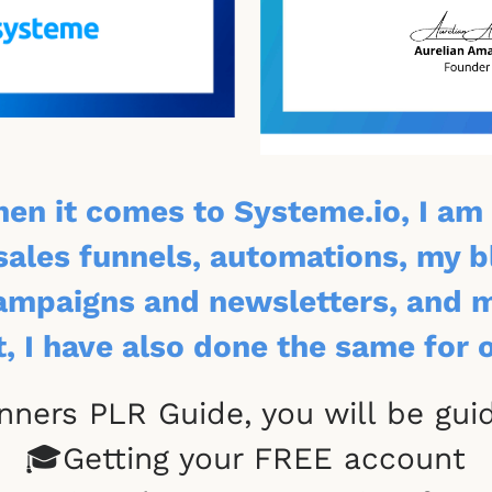
hen it comes to Systeme.io, I am 
sales funnels, automations, my 
mpaigns and newsletters, and my
t, I have also done the same for 
inners PLR Guide, you will be gu
🎓Getting your FREE account