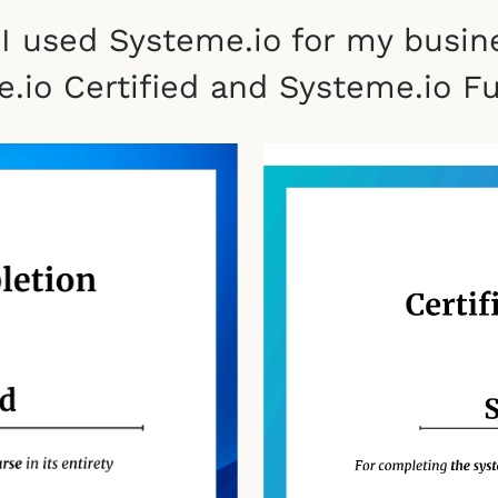
 I used Systeme.io for my busin
.io Certified and Systeme.io Fun