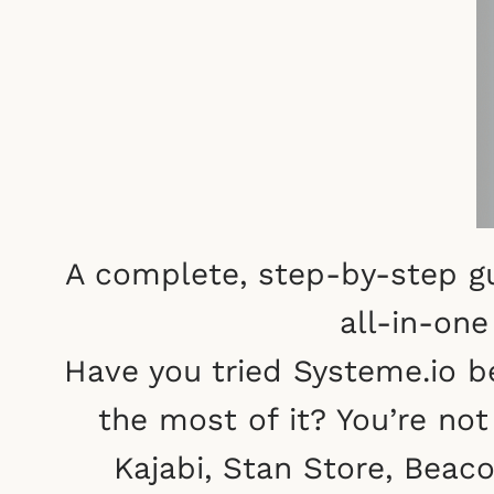
A complete, step-by-step gu
all-in-on
Have you tried Systeme.io b
the most of it? You’re not 
Kajabi, Stan Store, Beac