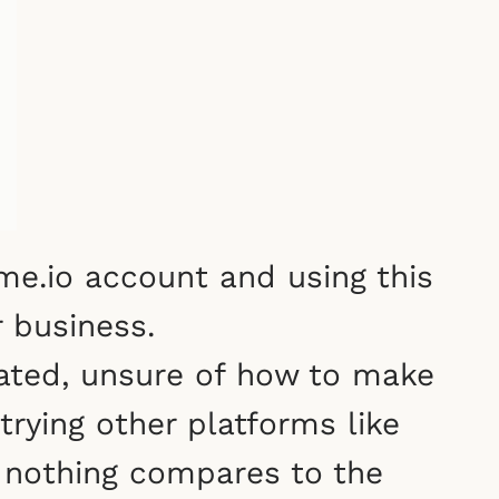
me.io account and using this
 business.
rated, unsure of how to make
 trying other platforms like
d nothing compares to the