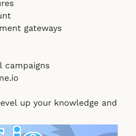
ures
unt
yment gateways
il campaigns
me.io
 level up your knowledge and