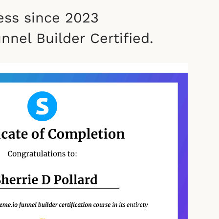
ess since 2023
nel Builder Certified.