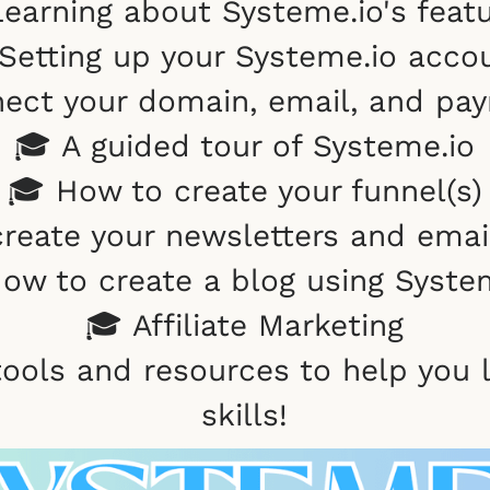
earning about Systeme.io's feat
Setting up your Systeme.io acco
ect your domain, email, and pa
🎓 A guided tour of Systeme.io
🎓 How to create your funnel(s)
reate your newsletters and ema
ow to create a blog using Syste
🎓 Affiliate Marketing
tools and resources to help you
skills!