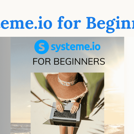
teme.io for Begin