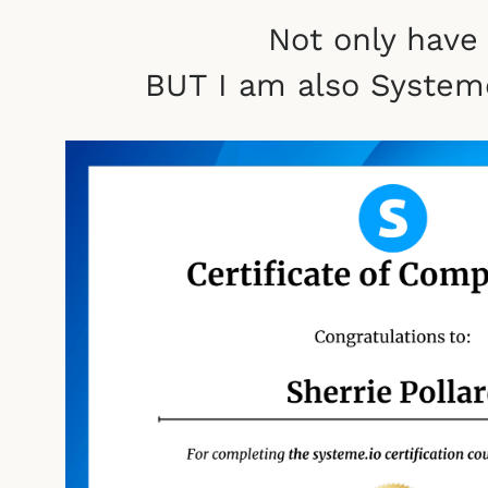
Not only have
BUT I am also Systeme