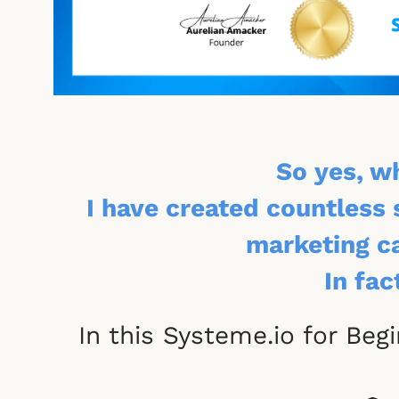
So yes, w
I have created countless 
marketing ca
In fac
In this Systeme.io for Beg