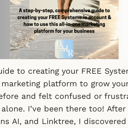
ide to creating your FREE Syste
e marketing platform to grow your
efore and felt confused or frust
alone. I’ve been there too! After
ons AI, and Linktree, I discovere