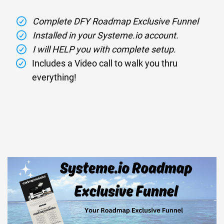
Complete DFY Roadmap Exclusive Funnel
Installed in your Systeme.io account.
I will HELP you with complete setup.
Includes a Video call to walk you thru
everything!