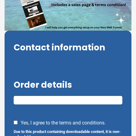
Contact information
Order details
Yes, I agree to the terms and conditions.
Due to this product containing downloadable content, it is non-