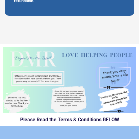
refundable.
Please Read the Terms & Conditions BELOW