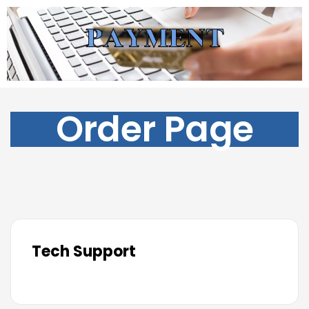
Order Page
Tech Support