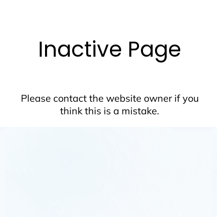
Inactive Page
Please contact the website owner if you
think this is a mistake.