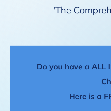
'The Comprehe
Do you have a ALL I
Ch
Here is a F