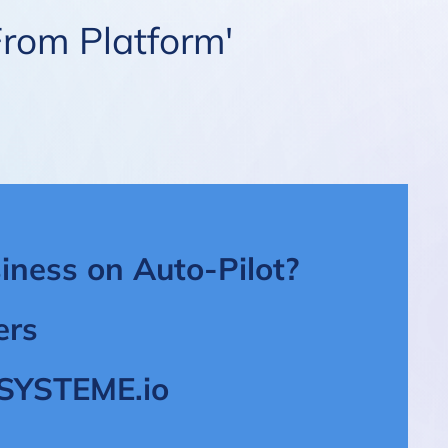
From Platform'
iness on Auto-Pilot?
ers
t SYSTEME.io