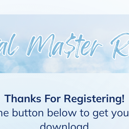
Thanks For Registering!
the button below to get yo
download