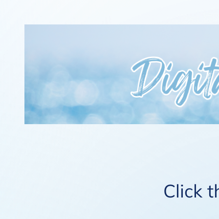
Click 