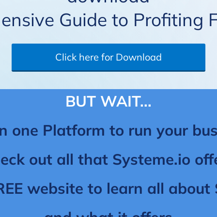
nsive Guide to Profiting 
Click here for Download
BUT WAIT...
n one Platform to run your bus
eck out all that Systeme.io off
REE website to learn all abou