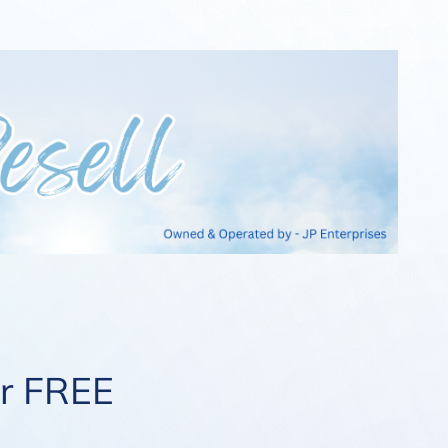
ur FREE