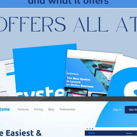
and what it offers