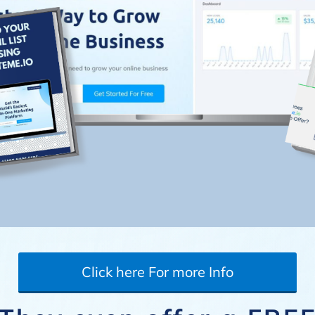
Click here For more Info