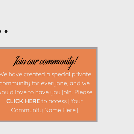
.
Join our community!
We have created a special private
community for everyone, and we
ould love to have you join. Please
CLICK HERE
to access [Your
Community Name Here]