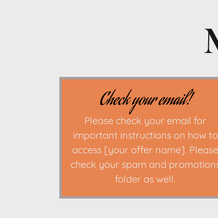
Check your email!
Please check your email for
important instructions on how to
access [your offer name]. Pleas
check your spam and promotion
folder as well.