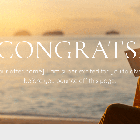
CONGRATS
r offer name]. I am super excited for you to dive 
before you bounce off this page.