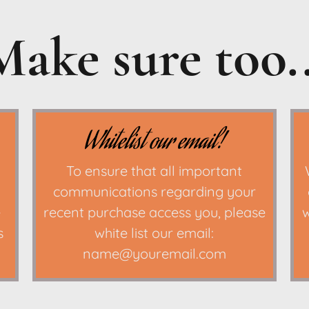
Make sure too..
Whitelist our email!
To ensure that all important
communications regarding your
e
recent purchase access you, please
w
s
white list our email:
name@youremail.com