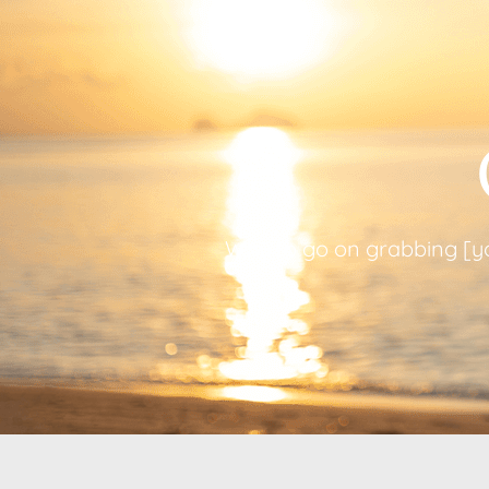
Way to go on grabbing [you