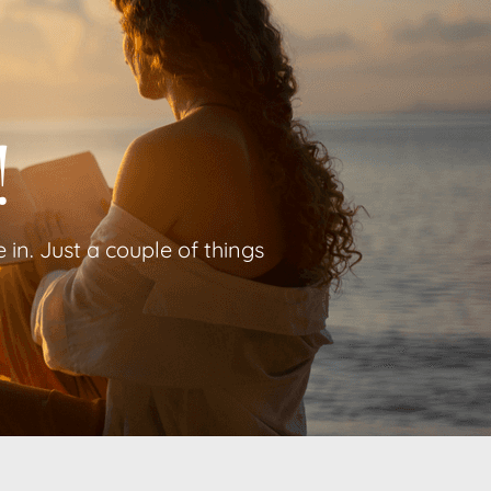
!
in. Just a couple of things