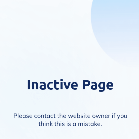
Inactive Page
Please contact the website owner if you
think this is a mistake.