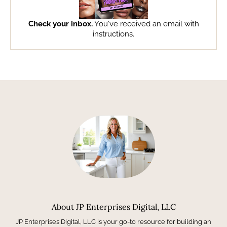
Check your inbox.
You've received an email with
instructions.
About JP Enterprises Digital, LLC
JP Enterprises Digital, LLC is your go-to resource for building an