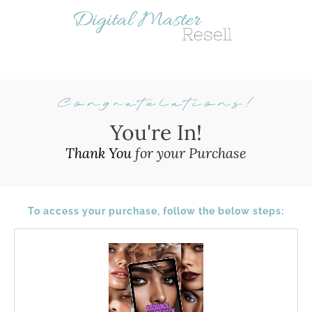
Congratulations!
Y
ou're In!
Thank You
for your Purchase
To access your purchase, follow the below steps:
I