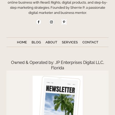
online business with Resell Rights, digital products, and step-by-
step marketing strategies. Founded by Sherrie P, a passionate
digital marketer and business mentor.
HOME
BLOG
ABOUT
SERVICES
CONTACT
Owned & Operated by: JP Enterprises Digital LLC,
Florida