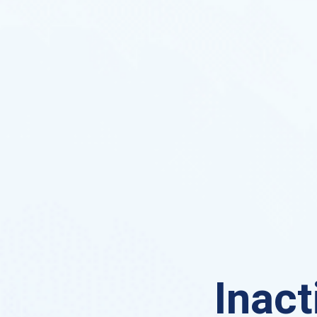
Inact