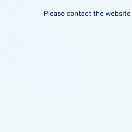
Please contact the website o