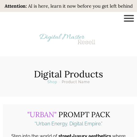
Attention:
AI is here, learn it now before you get left behind
Digital Products
Shop
>
Product Name
"URBAN"
PROMPT PACK
“Urban Energy. Digital Empire.”
Step into the world of
street-luxury aesthetics
where