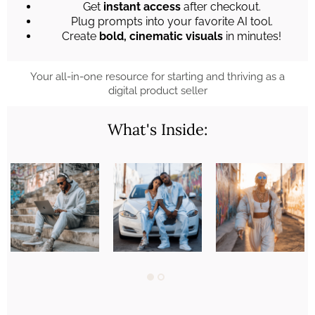
Get
instant access
after checkout.
Plug prompts into your favorite AI tool.
Create
bold, cinematic visuals
in minutes!
Your all-in-one resource for starting and thriving as a
digital product seller
What's Inside: