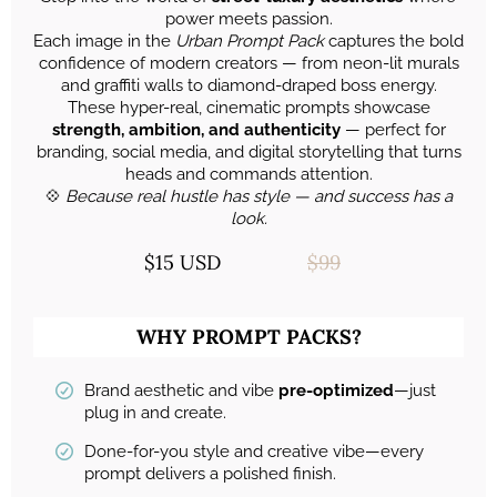
power meets passion.
Each image in the
Urban Prompt Pack
captures the bold
confidence of modern creators — from neon-lit murals
and graffiti walls to diamond-draped boss energy.
These hyper-real, cinematic prompts showcase
strength, ambition, and authenticity
— perfect for
branding, social media, and digital storytelling that turns
heads and commands attention.
💠
Because real hustle has style — and success has a
look.
$15 USD
$99
WHY PROMPT PACKS?
Brand aesthetic and vibe
pre-optimized
—just
plug in and create.
Done-for-you style and creative vibe—every
prompt delivers a polished finish.