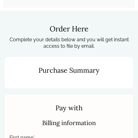
Order Here
Complete your details below and you will get instant
access to file by email.
Purchase Summary
Pay with
Billing information
First name
*