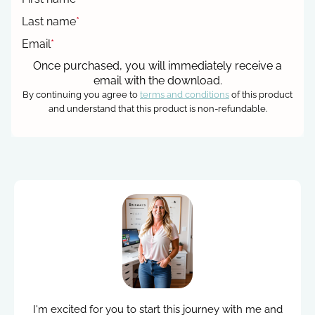
Last name
*
Email
*
Once purchased, you will immediately receive a
email with the download.
By continuing you agree to
terms and conditions
of this product
and understand that this product is non-refundable.
I'm excited for you to start this journey with me and