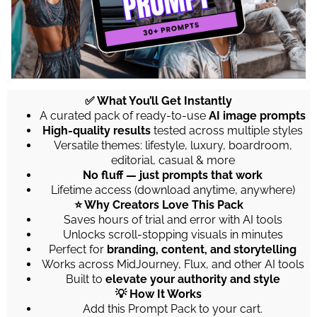
✅ What You’ll Get Instantly
A curated pack of ready-to-use
AI image prompts
High-quality results
tested across multiple styles
Versatile themes: lifestyle, luxury, boardroom,
editorial, casual & more
No fluff — just prompts that work
Lifetime access (download anytime, anywhere)
⭐ Why Creators Love This Pack
Saves hours of trial and error with AI tools
Unlocks scroll-stopping visuals in minutes
Perfect for
branding, content, and storytelling
Works across MidJourney, Flux, and other AI tools
Built to
elevate your authority and style
💡 How It Works
Add this Prompt Pack to your cart.