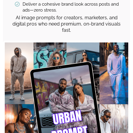
Deliver a cohesive brand look across posts and
ads—zero stress.
AI image prompts for creators, marketers, and
digital pros who need premium, on-brand visuals
fast.