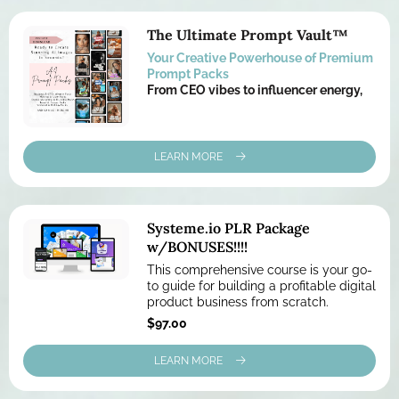
The Ultimate Prompt Vault™
Your Creative Powerhouse of Premium
Prompt Packs
From CEO vibes to influencer energy,
LEARN MORE
Systeme.io
PLR Package
w/BONUSES!!!!
This comprehensive course is your go-
to guide for building a profitable digital
product business from scratch.
$97.00
LEARN MORE