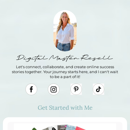
Digital Master Resell
Let's connect, collaborate, and create online success
stories together. Your journey starts here, and I can't wait
to be a part of it!
Get Started with Me