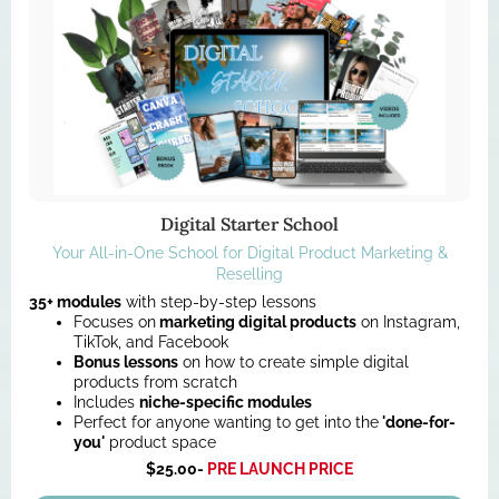
Digital Starter School
Your All-in-One School for Digital Product Marketing &
Reselling
35+ modules
with step-by-step lessons
Focuses on
marketing digital products
on Instagram,
TikTok, and Facebook
Bonus lessons
on how to create simple digital
products from scratch
Includes
niche-specific modules
Perfect for anyone wanting to get into the
'done-for-
you'
product space
$25.00-
PRE LAUNCH PRICE