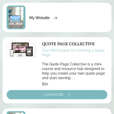
My Website
QUOTE PAGE COLLECTIVE
Your Mini Course for Creating a Quote
Page
The Quote Page Collective is a mini-
course and resource hub designed to
help you create your own quote page
and start earning.
$67
LEARN MORE