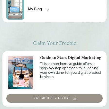
My Blog
Claim Your Freebie
Guide to Start Digital Marketing
This comprehensive guide offers a
step-by-step approach to launching
your own done-for-you digital product
business.
SEND ME THE FREE GUIDE