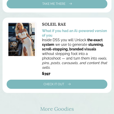
TAKE ME THERE
SOLEIL RAE
What if you had an Ai-powered version
of you
Inside DSS you will Unlock
the exact
system
we use to generate
stunning,
scroll-stopping, branded visuals
without stepping foot into a
photoshoot — and turn them into
reels,
pins, posts, carousels, and content that
sells.
$397
CHECK IT OUT
More Goodies