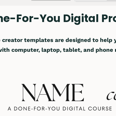
ne-For-You Digital Pr
 creator templates are designed to help
with computer, laptop, tablet, and phone