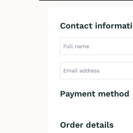
Contact informat
Payment method
Order details