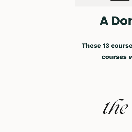
A Do
These 13 course
courses 