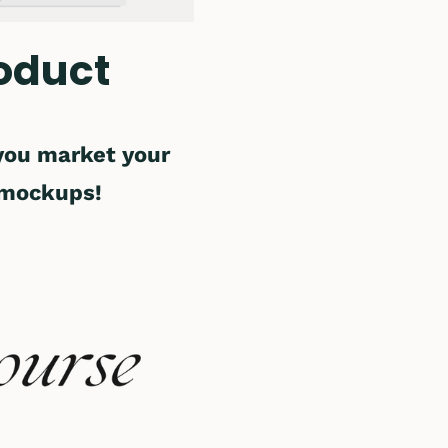
oduct
 you market your
 mockups!