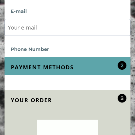
E-mail
Phone Number
PAYMENT METHODS
YOUR ORDER