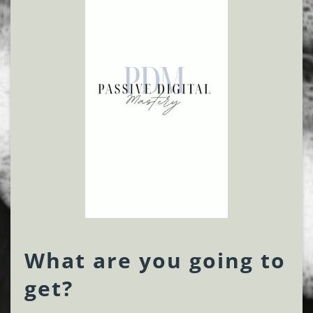
What are you going to
get?