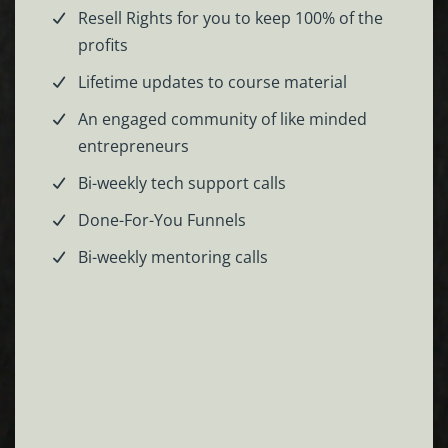
Resell Rights for you to keep 100% of the
profits
Lifetime updates to course material
An engaged community of like minded
entrepreneurs
Bi-weekly tech support calls
Done-For-You Funnels
Bi-weekly mentoring calls