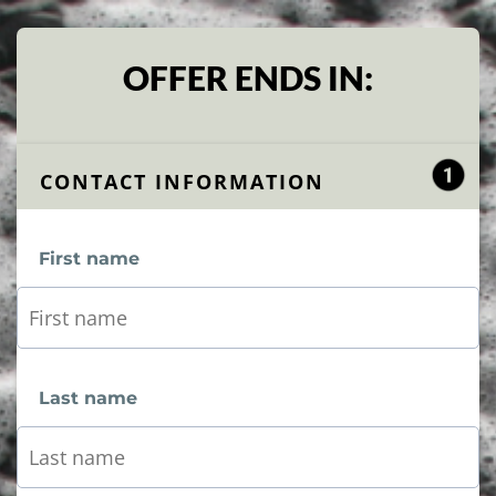
OFFER ENDS IN:
CONTACT INFORMATION
First name
Last name