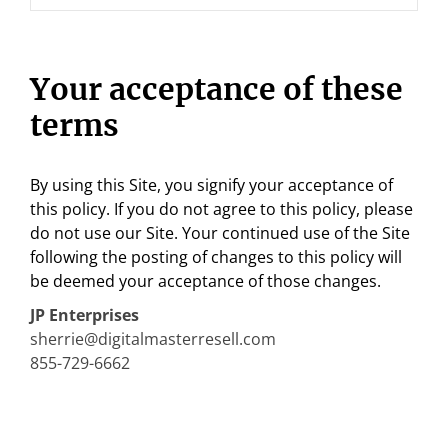
Your acceptance of these
terms
By using this Site, you signify your acceptance of
this policy. If you do not agree to this policy, please
do not use our Site. Your continued use of the Site
following the posting of changes to this policy will
be deemed your acceptance of those changes.
JP Enterprises
sherrie@digitalmasterresell.com
855-729-6662