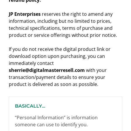
refund policy.
JP Enterprises
reserves the right to amend any
information, including but no limited to prices,
technical specifications, terms of purchase and
product or service offerings without prior notice.
If you do not receive the digital product link or
download option upon purchasing, you can
immediately contact
sherrie@digitalmasterresell.com
with your
transaction/payment details to ensure your
product is delivered as soon as possible.
BASICALLY...
“Personal Information” is information
someone can use to identify you.