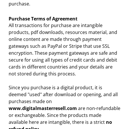
purchase.
Purchase Terms of Agreement
All transactions for purchase are intangible
products, pdf downloads, resources material, and
online content are made through payment
gateways such as PayPal or Stripe that use SSL
encryption. These payment gateways are safe and
secure for using all types of credit cards and debit
cards in different countries and your details are
not stored during this process.
Since you purchase is a digital product, it is
deemed "used" after download or opening, and all
purchases made on
www.digitalmasterresell.com
are non-refundable
or exchangeable. Since the products made
available here are intangible, there is a strict
no