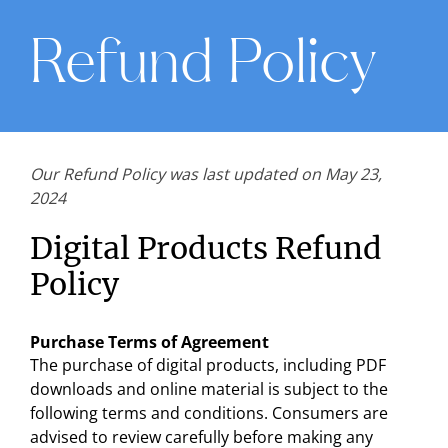
Refund Policy
Our Refund Policy was last updated on May 23,
2024
Digital Products Refund
Policy
Purchase Terms of Agreement
The purchase of digital products, including PDF
downloads and online material is subject to the
following terms and conditions. Consumers are
advised to review carefully before making any